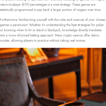
return-to-player (RTP) percentages is a wise strategy. These games are
statistically programmed to pay back a larger portion of wagers over time.
Furthermore, familiarizing yourself with the rules and nuances of your chosen
games is paramount. Whether it’s understanding the best strategies for poker
or knowing when to hit or stand in blackjack, knowledge directly translates
into a more informed betting approach. Many crypto casinos offer demo
modes, allowing players to practice without risking real money.