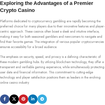
Exploring the Advantages of a Premier
Crypto Casino
Platforms dedicated to cryptocurrency gambling are rapidly becoming the
preferred choice for many players due to their innovative features and player-
centric approach. These casinos often boast a sleek and intuitive interface,
making it easy for both seasoned gamblers and newcomers to navigate and
find their favorite games. The integration of various popular cryptocurrencies
ensures accessibility for a broad audience.
The emphasis on security, speed, and privacy is a defining characteristic of
these modern gambling hubs. By utilizing blockchain technology, they offer a
transparent and verifiable gaming experience, while simultaneously protecting
user data and financial information. This commitment to cutting-edge
technology and player satisfaction positions them as leaders in the evolving
online casino industry.