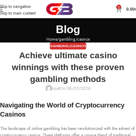
Skip to navigation
0
0.00
Skip to main content
Blog
Home
gambling/casinos
GAMBLING/CASINOS
Achieve ultimate casino
winnings with these proven
gambling methods
root
On 08/07/2026
Navigating the World of Cryptocurrency
Casinos
The landscape of online gambling has been revolutionized with the advent of
cryptocurrency casinos. These platforms offer a unique blend of traditional