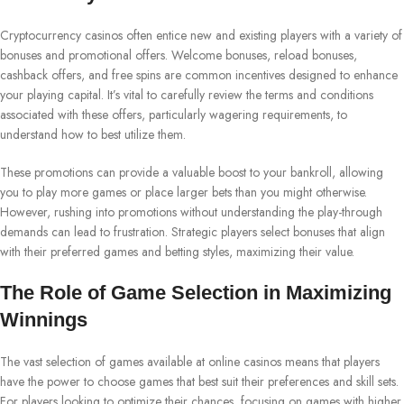
Cryptocurrency casinos often entice new and existing players with a variety of
bonuses and promotional offers. Welcome bonuses, reload bonuses,
cashback offers, and free spins are common incentives designed to enhance
your playing capital. It’s vital to carefully review the terms and conditions
associated with these offers, particularly wagering requirements, to
understand how to best utilize them.
These promotions can provide a valuable boost to your bankroll, allowing
you to play more games or place larger bets than you might otherwise.
However, rushing into promotions without understanding the play-through
demands can lead to frustration. Strategic players select bonuses that align
with their preferred games and betting styles, maximizing their value.
The Role of Game Selection in Maximizing
Winnings
The vast selection of games available at online casinos means that players
have the power to choose games that best suit their preferences and skill sets.
For players looking to optimize their chances, focusing on games with higher