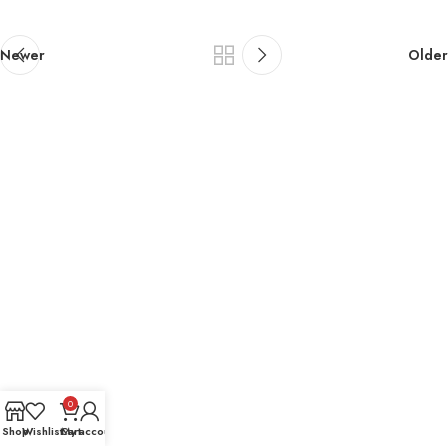
Newer
Older
0
Shop
Wishlist
Cart
My account