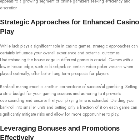
appeals to a growing segment of online gamblers seeking efficiency and
discretion.
Strategic Approaches for Enhanced Casino
Play
While luck plays a significant role in casino games, strategic approaches can
certainly influence your overall experience and potential outcomes.
Understanding the house edge in different games is crucial. Games with a
lower house edge, such as blackjack or certain video poker variants when
played optimally, offer better long-term prospects for players.
Bankroll management is another cornerstone of successful gambling. Setting
a strict budget for your gaming sessions and adhering to it prevents
overspending and ensures that your playing time is extended. Dividing your
bankroll into smaller units and betting only a fraction of it on each game can
significantly mitigate risks and allow for more opportunities to play.
Leveraging Bonuses and Promotions
Effectively