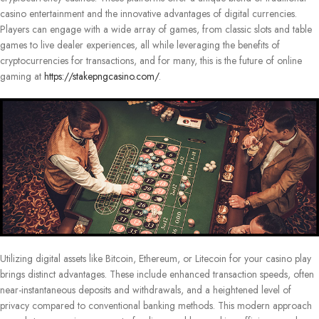
casino entertainment and the innovative advantages of digital currencies.
Players can engage with a wide array of games, from classic slots and table
games to live dealer experiences, all while leveraging the benefits of
cryptocurrencies for transactions, and for many, this is the future of online
gaming at
https://stakepngcasino.com/
.
Utilizing digital assets like Bitcoin, Ethereum, or Litecoin for your casino play
brings distinct advantages. These include enhanced transaction speeds, often
near-instantaneous deposits and withdrawals, and a heightened level of
privacy compared to conventional banking methods. This modern approach