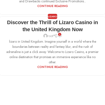
and Drawbacks continued Exclusive Promotions...
CONTINUE READING
LIZARO
Discover the Thrill of Lizaro Casino in
the United Kingdom Now
0
root
lizaro in United Kingdom. Imagine yourself in a world where the
boundaries between reality and fantasy blur, and the rush of
adrenaline is just a click away. Welcome to Lizaro Casino, a premier
online destination that promises an immersive experience like no
other.
CONTINUE READING