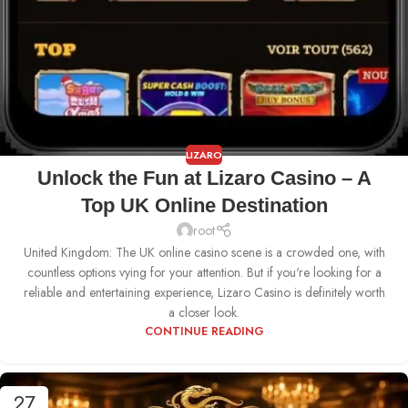
LIZARO
Unlock the Fun at Lizaro Casino – A
Top UK Online Destination
root
United Kingdom: The UK online casino scene is a crowded one, with
countless options vying for your attention. But if you're looking for a
reliable and entertaining experience, Lizaro Casino is definitely worth
a closer look.
CONTINUE READING
27