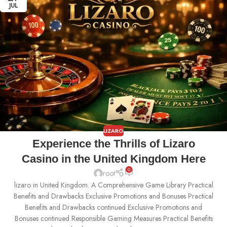
JUL
LIZARO
Experience the Thrills of Lizaro
Casino in the United Kingdom Here
0
root
lizaro in United Kingdom. A Comprehensive Game Library Practical
Benefits and Drawbacks Exclusive Promotions and Bonuses Practical
Benefits and Drawbacks continued Exclusive Promotions and
Bonuses continued Responsible Gaming Measures Practical Benefits