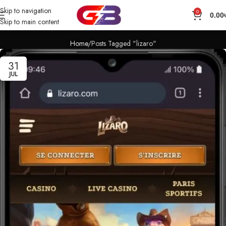
Skip to navigation
0
0.00
Skip to main content
Home
Posts Tagged "lizaro"
31
JUL