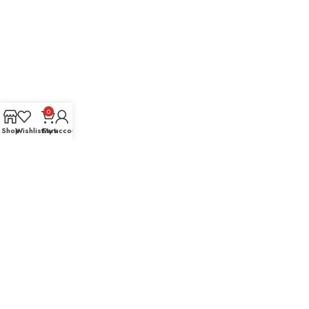
0
Shop
Wishlist
Cart
My account
Gear Up Bangla
📍 Kuril Kazi Bari, Ka-96, Kuril, Vatara, Dhaka 1229, Bangladesh