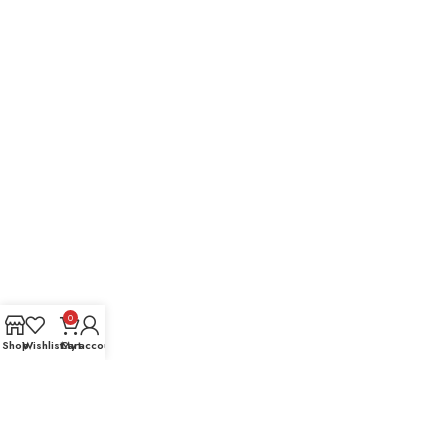
0
Shop
Wishlist
Cart
My account