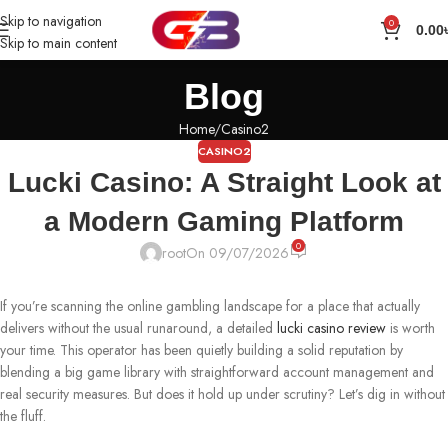
Skip to navigation
0
0.00
Skip to main content
Blog
Home
Casino2
CASINO2
Lucki Casino: A Straight Look at
a Modern Gaming Platform
0
root
On 09/07/2026
If you’re scanning the online gambling landscape for a place that actually
delivers without the usual runaround, a detailed
lucki casino review
is worth
your time. This operator has been quietly building a solid reputation by
blending a big game library with straightforward account management and
real security measures. But does it hold up under scrutiny? Let’s dig in without
the fluff.