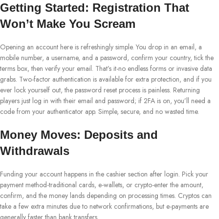
Getting Started: Registration That
Won’t Make You Scream
Opening an account here is refreshingly simple. You drop in an email, a
mobile number, a username, and a password, confirm your country, tick the
terms box, then verify your email. That’s it-no endless forms or invasive data
grabs. Two-factor authentication is available for extra protection, and if you
ever lock yourself out, the password reset process is painless. Returning
players just log in with their email and password; if 2FA is on, you’ll need a
code from your authenticator app. Simple, secure, and no wasted time.
Money Moves: Deposits and
Withdrawals
Funding your account happens in the cashier section after login. Pick your
payment method-traditional cards, e-wallets, or crypto-enter the amount,
confirm, and the money lands depending on processing times. Cryptos can
take a few extra minutes due to network confirmations, but e-payments are
generally faster than bank transfers.