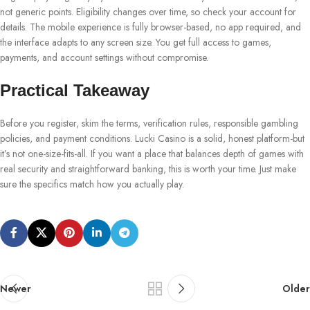
not generic points. Eligibility changes over time, so check your account for
details. The mobile experience is fully browser-based, no app required, and
the interface adapts to any screen size. You get full access to games,
payments, and account settings without compromise.
Practical Takeaway
Before you register, skim the terms, verification rules, responsible gambling
policies, and payment conditions. Lucki Casino is a solid, honest platform-but
it’s not one-size-fits-all. If you want a place that balances depth of games with
real security and straightforward banking, this is worth your time. Just make
sure the specifics match how you actually play.
Newer
Older