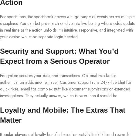
Action
For sports fans, the sportsbook covers a huge range of events across multiple
disciplines. You can bet pre-match or dive into live betting where odds update
in real time as the action unfolds. It’s intuitive, responsive, and integrated with
your casino wallet-no separate login needed.
Security and Support: What You’d
Expect from a Serious Operator
Encryption secures your data and transactions. Optional two-factor
authentication adds another layer. Customer support runs 24/7-live chat for
quick fixes, email for complex stuff like document submissions or extended
investigations. They actually answer, which is rarer than it should be.
Loyalty and Mobile: The Extras That
Matter
Regular players get loyalty benefits based on activity-think tailored rewards,