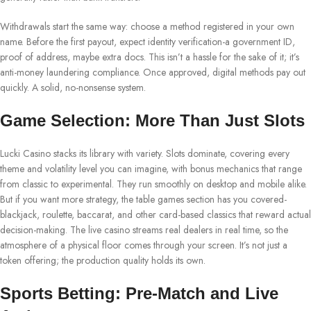
Withdrawals start the same way: choose a method registered in your own
name. Before the first payout, expect identity verification-a government ID,
proof of address, maybe extra docs. This isn’t a hassle for the sake of it; it’s
anti-money laundering compliance. Once approved, digital methods pay out
quickly. A solid, no-nonsense system.
Game Selection: More Than Just Slots
Lucki Casino stacks its library with variety. Slots dominate, covering every
theme and volatility level you can imagine, with bonus mechanics that range
from classic to experimental. They run smoothly on desktop and mobile alike.
But if you want more strategy, the table games section has you covered-
blackjack, roulette, baccarat, and other card-based classics that reward actual
decision-making. The live casino streams real dealers in real time, so the
atmosphere of a physical floor comes through your screen. It’s not just a
token offering; the production quality holds its own.
Sports Betting: Pre-Match and Live