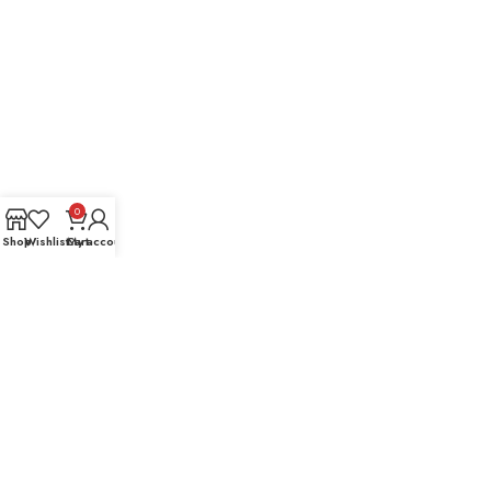
0
Shop
Wishlist
Cart
My account
Gear Up Bangla
📍 Kuril Kazi Bari, Ka-96, Kuril, Vatara, Dhaka 1229, Bangladesh