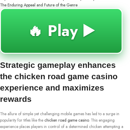
The Enduring Appeal and Future of the Genre
🔥 Play ▶️
Strategic gameplay enhances
the chicken road game casino
experience and maximizes
rewards
The allure of simple yet challenging mobile games has led to a surge in
popularity for titles like the
chicken road game casino
. This engaging
experience places players in control of a determined chicken attempting a