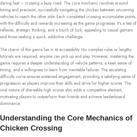
daring feat – crossing a busy road. The core mechanic revolves around
timing and precision, successfully navigating the chicken between oncoming
vehicles to reach the other side. Each completed crossing accumulates points,
with the difficulty and rewards increasing as the game progresses. It’s a test of
reflexes, strategic thinking, and a touch of luck, appealing to casual gamers
and those seeking a quick, addictive challenge.
The charm of this genre lies in its accessibility. No complex rules or lengthy
tutorials are required; anyone can pick up and play. However, mastering the
game requires a deeper understanding of vehicle patterns, a keen sense of
timing, and a willingness to learn from inevitable failures. The escalating
difficulty curve ensures sustained engagement, providing a satisfying sense of
progression as players improve their skills and strive for higher scores. The
viral nature of shareable high scores also adds a competitive element,
motivating players to outperform their friends and achieve leaderboard
dominance.
Understanding the Core Mechanics of
Chicken Crossing