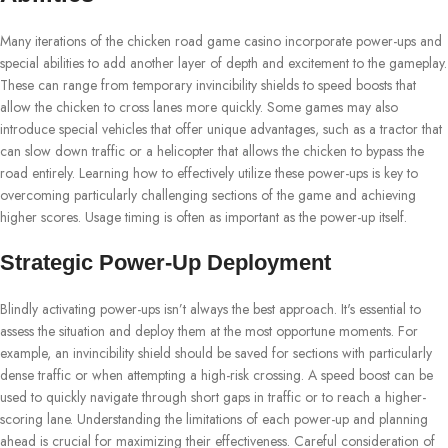
Many iterations of the chicken road game casino incorporate power-ups and
special abilities to add another layer of depth and excitement to the gameplay.
These can range from temporary invincibility shields to speed boosts that
allow the chicken to cross lanes more quickly. Some games may also
introduce special vehicles that offer unique advantages, such as a tractor that
can slow down traffic or a helicopter that allows the chicken to bypass the
road entirely. Learning how to effectively utilize these power-ups is key to
overcoming particularly challenging sections of the game and achieving
higher scores. Usage timing is often as important as the power-up itself.
Strategic Power-Up Deployment
Blindly activating power-ups isn’t always the best approach. It's essential to
assess the situation and deploy them at the most opportune moments. For
example, an invincibility shield should be saved for sections with particularly
dense traffic or when attempting a high-risk crossing. A speed boost can be
used to quickly navigate through short gaps in traffic or to reach a higher-
scoring lane. Understanding the limitations of each power-up and planning
ahead is crucial for maximizing their effectiveness. Careful consideration of