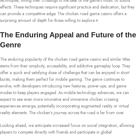
techniques, timing their crossings to the beat of the game's music or sound
effects. These techniques require significant practice and dedication, but they
can provide a competitive edge. The chicken road game casino offers a
surprising amount of depth for those willing to explore it.
The Enduring Appeal and Future of the
Genre
The enduring popularity of the chicken road game casino and similar titles
stems from their simplicity, accessibility, and addictive gameplay loop. They
offer a quick and satisfying dose of challenge that can be enjoyed in short
bursts, making them perfect for mobile gaming. The genre continues to
evolve, with developers introducing new features, power-ups, and game
modes to keep players engaged. As mobile technology advances, we can
expect to see even more innovative and immersive chicken crossing
experiences emerge, potentially incorporating augmented reality or virtual
reality elements. The chicken’s journey across the road is far from over.
Looking ahead, we anticipate increased focus on social integration, allowing
players to compete directly with friends and participate in global