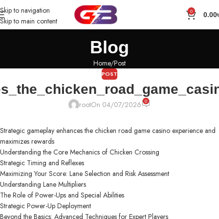
Skip to navigation
0
0.00
Skip to main content
Blog
Home
Post
POST
es_the_chicken_road_game_casi
0
root
On 04/07/2026
Strategic gameplay enhances the chicken road game casino experience and
maximizes rewards
Understanding the Core Mechanics of Chicken Crossing
Strategic Timing and Reflexes
Maximizing Your Score: Lane Selection and Risk Assessment
Understanding Lane Multipliers
The Role of Power-Ups and Special Abilities
Strategic Power-Up Deployment
Beyond the Basics: Advanced Techniques for Expert Players