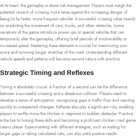
At its heart, the gameplay is about risk management. Players must weigh the
potential reward of crossing more lanes against the increasing danger of
being hit by faster, more frequent vehicles. A successful crossing relies heavily
on predicting the movement of cars, trucks, and other obstacles. Some
variations of the game introduce power-ups or special vehicles that can
temporarily alter the gameplay, offering brief periods of invulnerability or
increased speed. Mastering these elements is crucial for maximizing your
score and surviving longer stretches of the road. Understanding different
vehicle speeds and patterns will become second nature with practice.
Strategic Timing and Reflexes
Timing is absolutely crucial. A fraction of a second can be the difference
between a successful crossing and a disastrous collision. Players need to
develop a sense of anticipation, recognizing gaps in traffic flow and reacting
quickly to unexpected changes. Reflexes also play a significant role, enabling
players to swiftly move the chicken in response to sudden obstacles. Practice
is the key to honing these skills and becoming a proficient chicken road game
casino player. Experimenting with different strategies, such as waiting for
larger gaps or taking calculated risks, can also yield positive results.