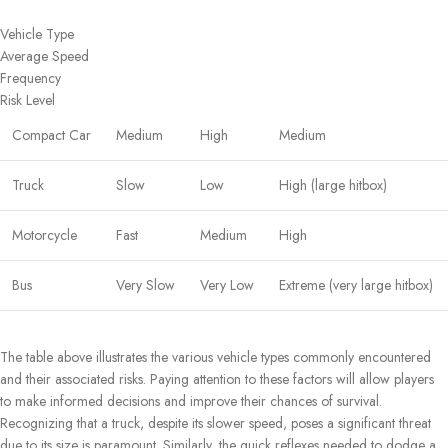
Vehicle Type
Average Speed
Frequency
Risk Level
Compact Car
Medium
High
Medium
Truck
Slow
Low
High (large hitbox)
Motorcycle
Fast
Medium
High
Bus
Very Slow
Very Low
Extreme (very large hitbox)
The table above illustrates the various vehicle types commonly encountered
and their associated risks. Paying attention to these factors will allow players
to make informed decisions and improve their chances of survival.
Recognizing that a truck, despite its slower speed, poses a significant threat
due to its size is paramount. Similarly, the quick reflexes needed to dodge a