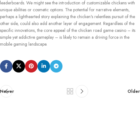
leaderboards. We might see the introduction of customizable chickens with
unique abilities or cosmetic options. The potential for narrative elements,
perhaps a lighthearted story explaining the chicken's relentless pursuit of the
other side, could also add another layer of engagement. Regardless of the
specific innovations, the core appeal of the chicken road game casino – its
simple yet addictive gameplay – is likely to remain a driving force in the
mobile gaming landscape.
Newer
Older