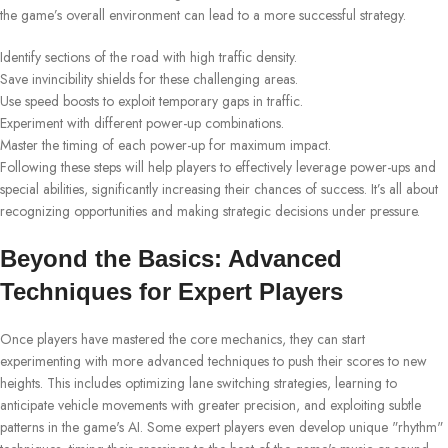
the game’s overall environment can lead to a more successful strategy.
Identify sections of the road with high traffic density.
Save invincibility shields for these challenging areas.
Use speed boosts to exploit temporary gaps in traffic.
Experiment with different power-up combinations.
Master the timing of each power-up for maximum impact.
Following these steps will help players to effectively leverage power-ups and
special abilities, significantly increasing their chances of success. It’s all about
recognizing opportunities and making strategic decisions under pressure.
Beyond the Basics: Advanced
Techniques for Expert Players
Once players have mastered the core mechanics, they can start
experimenting with more advanced techniques to push their scores to new
heights. This includes optimizing lane switching strategies, learning to
anticipate vehicle movements with greater precision, and exploiting subtle
patterns in the game's AI. Some expert players even develop unique "rhythm"