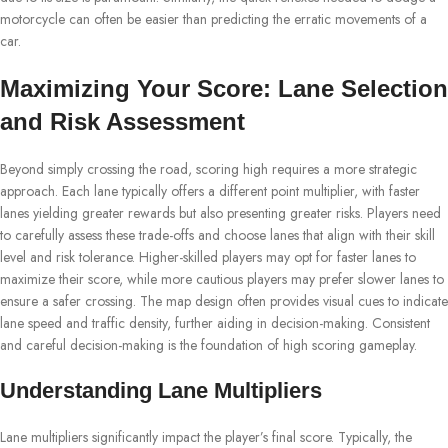
motorcycle can often be easier than predicting the erratic movements of a
car.
Maximizing Your Score: Lane Selection
and Risk Assessment
Beyond simply crossing the road, scoring high requires a more strategic
approach. Each lane typically offers a different point multiplier, with faster
lanes yielding greater rewards but also presenting greater risks. Players need
to carefully assess these trade-offs and choose lanes that align with their skill
level and risk tolerance. Higher-skilled players may opt for faster lanes to
maximize their score, while more cautious players may prefer slower lanes to
ensure a safer crossing. The map design often provides visual cues to indicate
lane speed and traffic density, further aiding in decision-making. Consistent
and careful decision-making is the foundation of high scoring gameplay.
Understanding Lane Multipliers
Lane multipliers significantly impact the player’s final score. Typically, the