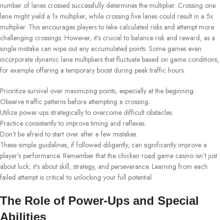
number of lanes crossed successfully determines the multiplier. Crossing one
lane might yield a 1x multiplier, while crossing five lanes could result in a 5x
multiplier. This encourages players to take calculated risks and attempt more
challenging crossings. However, it’s crucial to balance risk and reward, as a
single mistake can wipe out any accumulated points. Some games even
incorporate dynamic lane multipliers that fluctuate based on game conditions,
for example offering a temporary boost during peak traffic hours.
Prioritize survival over maximizing points, especially at the beginning.
Observe traffic patterns before attempting a crossing.
Utilize power-ups strategically to overcome difficult obstacles.
Practice consistently to improve timing and reflexes.
Don't be afraid to start over after a few mistakes.
These simple guidelines, if followed diligently, can significantly improve a
player's performance. Remember that the chicken road game casino isn’t just
about luck; it’s about skill, strategy, and perseverance. Learning from each
failed attempt is critical to unlocking your full potential.
The Role of Power-Ups and Special
Abilities