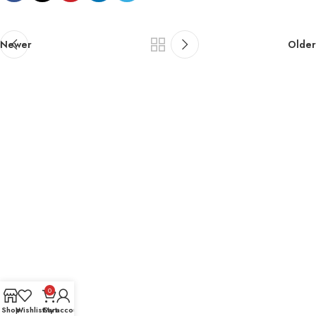
Newer
Older
0
Shop
Wishlist
Cart
My account