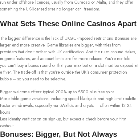
run under offshore licences, usually from Curacao or Malta, and they offer
something the UK-licensed sites no longer can: freedom.
What Sets These Online Casinos Apart
The biggest difference is the lack of UKGC-imposed restrictions. Bonuses are
larger and more creative. Game libraries are bigger, with titles from
providers that don’t bother with UK certification. And the rules around stakes,
in-game features, and account limits are far more relaxed. You’re not told
you can’t buy a bonus round or that your max bet on a slot must be capped at
a fiver. The trade-off is that you’re outside the UK’s consumer protection
bubble – so you need to be selective.
Bigger welcome offers: typical 200% up to £500 plus free spins
More table game variations, including speed blackjack and high-limit roulette
Faster withdrawals, especially via eWallets and crypto – often within 12-24
hours
Less identity verification on sign-up, but expect a check before your first
cashout
Bonuses: Bigger, But Not Always