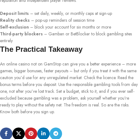
reputation and independent player reviews.
Deposit limits
– set daily, weekly, or monthly caps at sign-up
Reality checks
– pop-up reminders of session time
Self-exclusion
– block your account for six months or more
Third-party blockers
– Gamban or BetBlocker to block gambling sites
entirely
The Practical Takeaway
An online casino not on GamStop can give you a better experience – more
games, bigger bonuses, faster payouts – but only if you treat it with the same
caution you’d use for any unregulated market. Check the licence. Read the
bonus terms before you deposit. Use the responsible gambling tools from day
one, not after you’ve lost track. Set a budget, stick to it, and if you ever self-
excluded because gambling was a problem, ask yourself whether you’re
ready to play without the safety net. The freedom is real. So are the risks.
Know both before you sign up.