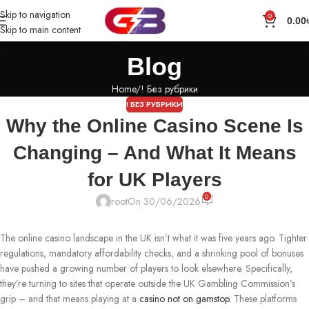
Skip to navigation
0
0.00
Skip to main content
Blog
Home
! Без рубрики
! БЕЗ РУБРИКИ
Why the Online Casino Scene Is
Changing – And What It Means
for UK Players
0
root
On 30/06/2026
The online casino landscape in the UK isn’t what it was five years ago. Tighter
regulations, mandatory affordability checks, and a shrinking pool of bonuses
have pushed a growing number of players to look elsewhere. Specifically,
they’re turning to sites that operate outside the UK Gambling Commission’s
grip – and that means playing at a
casino not on gamstop
. These platforms