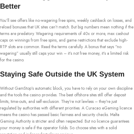
Better
You’ll see offers like no-wagering free spins, weekly cashback on losses, and
reload bonuses that UK sites can’t match. But big numbers mean nothing if the
terms are predatory. Wagering requirements of 40x or more, max cashout
caps on winnings from free spins, and game restrictions that exclude high-
RTP slots are common. Read the terms carefully. A bonus that says “no
wagering” usually still caps your win – it’s not free money, it’s a limited risk
for the casino.
Staying Safe Outside the UK System
Without GamStop’s automatic block, you have to rely on your own discipline
and the tools the casino provides. The best offshore sites still offer deposit
limits, time-outs, and self-exclusion. They’re not lawless – they’re just
regulated by authorities with different priorities. A Curacao eGaming licence
means the casino has passed basic fairness and security checks. Malta
Gaming Authority is stricter and often respected. But no licence guarantees
your money is safe if the operator folds. So choose sites with a solid