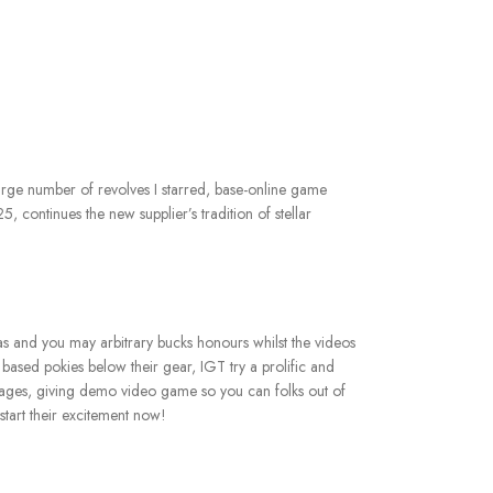
large number of revolves I starred, base-online game
 continues the new supplier’s tradition of stellar
s and you may arbitrary bucks honours whilst the videos
based pokies below their gear, IGT try a prolific and
pages, giving demo video game so you can folks out of
tart their excitement now!