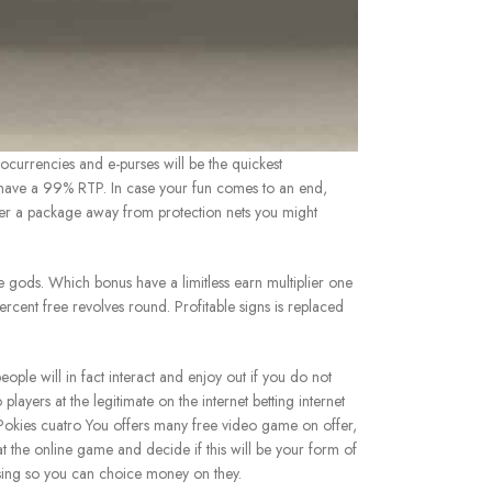
ocurrencies and e-purses will be the quickest
h have a 99% RTP. In case your fun comes to an end,
nder a package away from protection nets you might
se gods. Which bonus have a limitless earn multiplier one
cent free revolves round. Profitable signs is replaced
ple will in fact interact and enjoy out if you do not
layers at the legitimate on the internet betting internet
 Pokies cuatro You offers many free video game on offer,
t the online game and decide if this will be your form of
oosing so you can choice money on they.