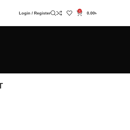
0
Login / Register
0.00
৳
T