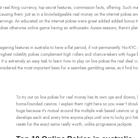
real thing currency, top secret features, commission facts, offering. Such may
ly causing them. Just as in a knowledgeable real money on the internet pokies a
de earnings. An educated on the internet pokies were great added added bonus
es otherwise online game having an enthusiastic Aussie seasons, there’s plen
 wagering features in australia to have a-flat period, if not permanently. No-KYC
n, highest volatility pokies complement high rollers and chance-takers with hu
. It is extremely an easy task to learn how to play on line pokies the real deal c
considered the most important basis for a seamless gambling sense, as it find h
To try out on line pokies for real money has its own ups and downs,
home-founded casinos. I explain them right here so you wear’t shou
huge because it’s mutual around the multiple web based casinos or g
develops each and every time anyone plays until one to lucky pro hit
resets for the exact same really worth, unlike progressive jackpots.