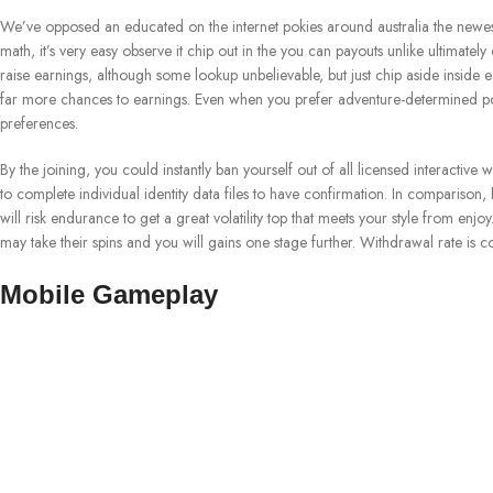
We’ve opposed an educated on the internet pokies around australia the newest 
math, it’s very easy observe it chip out in the you can payouts unlike ultimate
raise earnings, although some lookup unbelievable, but just chip aside insi
far more chances to earnings. Even when you prefer adventure-determined poki
preferences.
By the joining, you could instantly ban yourself out of all licensed interactive
to complete individual identity data files to have confirmation. In compariso
will risk endurance to get a great volatility top that meets your style from enjoy
may take their spins and you will gains one stage further. Withdrawal rate is 
Mobile Gameplay