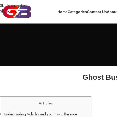
Skip to navigation
Skip to main content
Home
Categories
Contact Us
Abou
Ghost Bus
Articles
Understanding Volatility and you may Difference