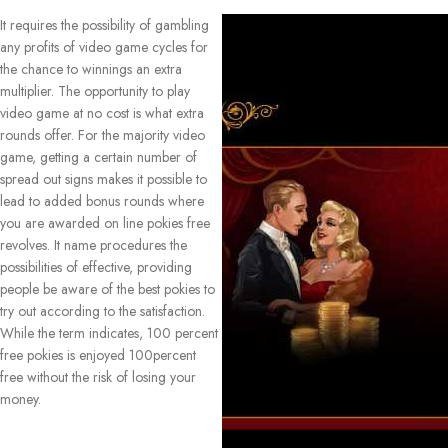
It requires the possibility of gambling
any profits of video game cycles for
the chance to winnings an extra
multiplier. The opportunity to play
video game at no cost is what extra
rounds offer. For the majority video
game, getting a certain number of
spread out signs makes it possible to
lead to added bonus rounds where
you are awarded on line pokies free
revolves. It name procedures the
possibilities of effective, providing
people be aware of the best pokies to
try out according to the satisfaction.
While the term indicates, 100 percent
free pokies is enjoyed 100percent
free without the risk of losing your
money.