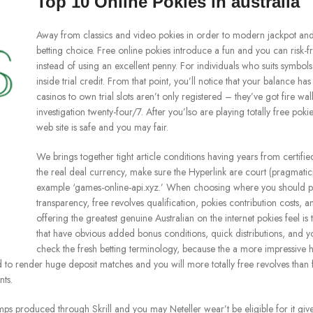
Top 10 Online Pokies in australia
Away from classics and video pokies in order to modern jackpot and 
betting choice. Free online pokies introduce a fun and you can risk-f
instead of using an excellent penny. For individuals who suits symbol
inside trial credit. From that point, you’ll notice that your balance h
casinos to own trial slots aren’t only registered – they’ve got fire w
investigation twenty-four/7. After you’lso are playing totally free pokies
web site is safe and you may fair.
We brings together tight article conditions having years from certified
the real deal currency, make sure the Hyperlink are court (pragmatic
example ‘games-online-api.xyz.’ When choosing where you should pla
transparency, free revolves qualification, pokies contribution costs,
offering the greatest genuine Australian on the internet pokies feel i
that have obvious added bonus conditions, quick distributions, and y
check the fresh betting terminology, because the a more impressive he
 to render huge deposit matches and you will more totally free revolves than f
nts.
ps produced through Skrill and you may Neteller wear’t be eligible for it give