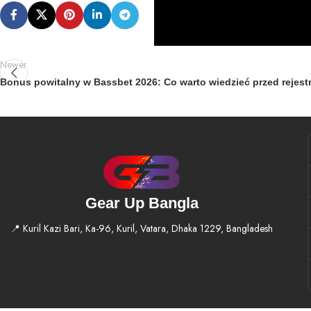
Newer
Bonus powitalny w Bassbet 2026: Co warto wiedzieć przed rejest
Gear Up Bangla
📍 Kuril Kazi Bari, Ka-96, Kuril, Vatara, Dhaka 1229, Bangladesh