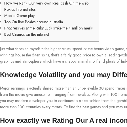
How we Rank Our very own Real cash On the web
Pokies Internet sites
Mobile Game play
Top On line Pokies around australia
Progressives at the Ruby Luck strike the 4 million mark!
Best Casinos on the internet
Just what shocked myself ‘s the higher struck speed of the bonus video game, 
winnings house the 5-ten spins, that’s a fairly good price to own a leading-vola
graphics and atmosphere which have a snappy animal motif and plenty of hidd
Knowledge Volatility and you may Diff
Major earnings is actually shared more than an unbelievable 30 spend traces
from the movie give amusement ranging from revolves. Along with 100 home
you may modern developer you to continues to place fashion from the gamblin
more than 100 countries every month. To find the best games and you may unbe
How exactly we Rating Our A real inco