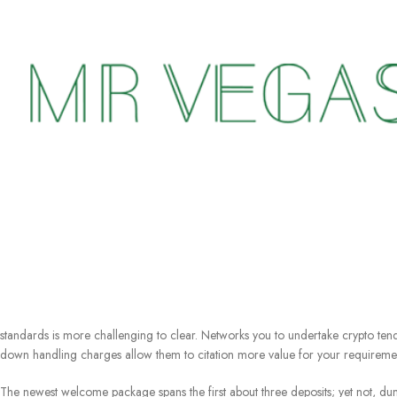
standards is more challenging to clear. Networks you to undertake crypto tend
down handling charges allow them to citation more value for your requireme
The newest welcome package spans the first about three deposits; yet not, dum