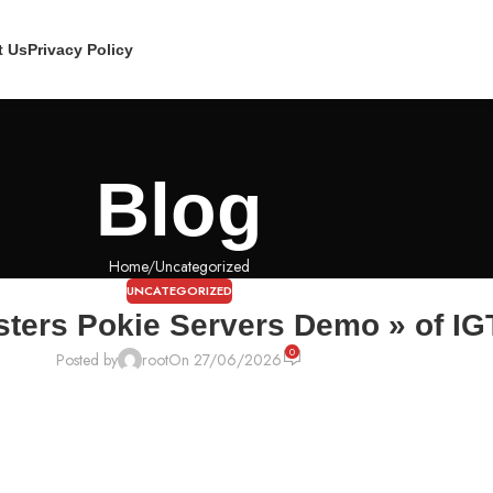
t Us
Privacy Policy
Blog
Home
Uncategorized
UNCATEGORIZED
ters Pokie Servers Demo » of IG
0
Posted by
root
On 27/06/2026