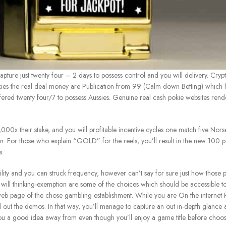
ture just twenty four – 2 days to possess control and you will delivery. Crypt
pokies the real deal money are Publication from 99 (Calm down Betting) whic
 offered twenty four/7 to possess Aussies. Genuine real cash pokie websites re
,000x their stake, and you will profitable incentive cycles one match five Nor
For those who explain “GOLD” for the reels, you’ll result in the new 100 per
s.
ty and you can struck frequency, however can’t say for sure just how those peo
 will thinking-exemption are some of the choices which should be accessible to p
 web page of the chose gambling establishment. While you are On the internet
out the demos. In that way, you’ll manage to capture an out in-depth glance a
ave you a good idea away from even though you’ll enjoy a game title before ch