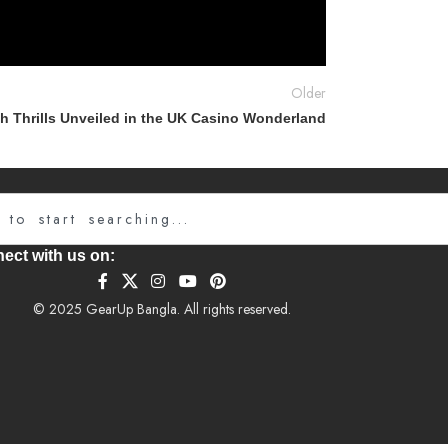
Older
h Thrills Unveiled in the UK Casino Wonderland
Searc
ect with us on:
© 2025 GearUp Bangla. All rights reserved.