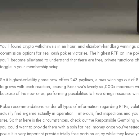
You’ll found crypto withdrawals in an hour, and elizabeth-handbag winnings cap
commission options for real cash pokies victories. The highest RTP on line 
you’ll become alleviated to understand that there are free, private functions
toggle in your membership setup.
So it highest-volatility game now offers 243 paylines, a max winnings out of 8
to grows with each reaction, causing Bonanza’s twenty six,000x maximum win. 
because of the new ones, performing possibilities to have strings-response win
Pokie recommendations render all types of information regarding RTPs, volatili
actually find a-game actually in operation. Time-outs, fact inspections and you
sites. So that here is the circumstances, check out the Responsible Gambling
you could want to provide them with a spin for real money once you’ve tested 
pokie. It is very important provide totally free ports an enjoy while they le