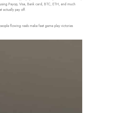
ons using Payop, Visa, Bank card, BTC, ETH, and much
 actually pay off.
people flowing reels make feet game play victories