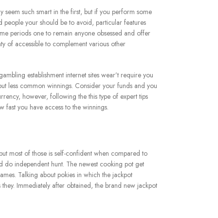
 seem such smart in the first, but if you perform some
nd people your should be to avoid, particular features
 time periods one to remain anyone obsessed and offer
ty of accessible to complement various other
 gambling establishment internet sites wear’t require you
ge but less common winnings. Consider your funds and you
urrency, however, following the this type of expert tips
ow fast you have access to the winnings.
 but most of those is self-confident when compared to
ld do independent hunt. The newest cooking pot get
ames. Talking about pokies in which the jackpot
s they. Immediately after obtained, the brand new jackpot