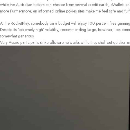
while the Australian bettors can choose from several credit cards, eWallets 
more Furthermore, an informed online pokies sites make the feel safe and fulfi
At the RocketPlay, somebody on a budget will enjoy 100 percent free gaming o
Despite its ‘extremely high’ volatility, recommending large, however, less c
somewhat generous.
Very Aussie participants strike offshore networks while they shell out quicker a