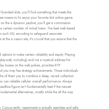
branded slots, you’ll find something that meets the
ree means to fix enjoy your favorite slot online game
s on the a dynamic payline, you’ll get a commission
as a certain number of virtual loans. The best web based
alls such SSL encoding to safeguard associate
 at the a casino site, it’s crucial that you ensure that the
 options to make certain reliability and equity. Playing
play.web, including) and not a mystical address for
y Aussie on the web pokies, prioritise RTP
 and you may fee strategy achievements. Those individuals
s the of them you to combine a deep, varied collection
ou can reliable cellular overall performance. Always
adline figure isn’t fundamentally best if the newest
undamental alternatives, mostly while the all the way
. Concurrently, repayments is actually seamless and safe,