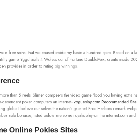
we.e. free spins, that we caused inside my basic a hundred spins. Based on a 
tility game.
Yggdrasil’s 4 Wolves out of Fortune DoubleMax, create inside 2025,
en provides in order to rating big winnings.
erence
 more than 5 reels. Slimer compeers the video game flood you having extra ha
-dependent poker computers an internet-
vogueplay.com Recommended Site
g globe. I believe our selves the nation’s greatest Free Harbors remark web
atable bonuses, listed below are some royalistplay-on the internet.com and s
me Online Pokies Sites