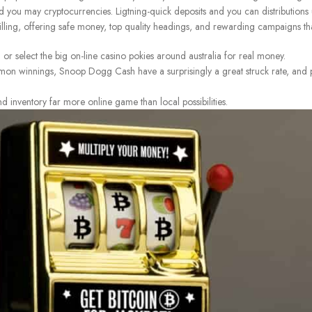
and you may cryptocurrencies. Ligtning-quick deposits and you can distributi
lling, offering safe money, top quality headings, and rewarding campaigns that
r select the big on-line casino pokies around australia for real money.
ommon winnings, Snoop Dogg Cash have a surprisingly a great struck rate, and 
nd inventory far more online game than local possibilities.