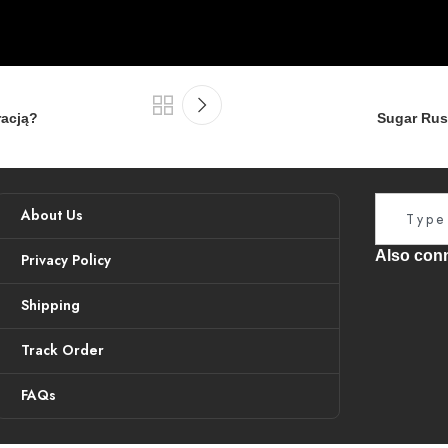
racją?
Sugar Rus
About Us
Also conn
Privacy Policy
Shipping
Track Order
FAQs