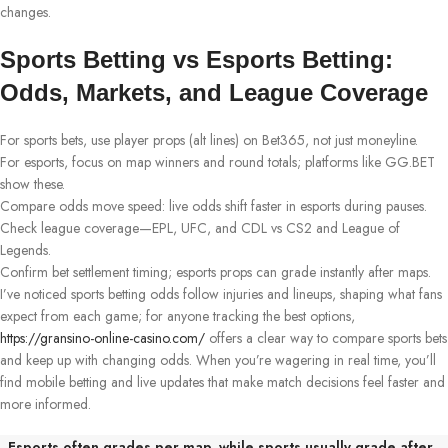
changes.
Sports Betting vs Esports Betting:
Odds, Markets, and League Coverage
For sports bets, use player props (alt lines) on Bet365, not just moneyline.
For esports, focus on map winners and round totals; platforms like GG.BET
show these.
Compare odds move speed: live odds shift faster in esports during pauses.
Check league coverage—EPL, UFC, and CDL vs CS2 and League of
Legends.
Confirm bet settlement timing; esports props can grade instantly after maps.
I’ve noticed sports betting odds follow injuries and lineups, shaping what fans
expect from each game; for anyone tracking the best options,
https://gransino-online-casino.com/
offers a clear way to compare sports bets
and keep up with changing odds. When you’re wagering in real time, you’ll
find mobile betting and live updates that make match decisions feel faster and
more informed.
Esports often grades per map, while sports usually grade after