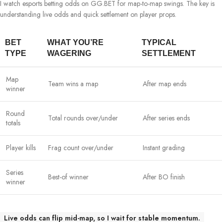
I watch esports betting odds on GG.BET for map-to-map swings. The key is
understanding live odds and quick settlement on player props.
BET
WHAT YOU’RE
TYPICAL
TYPE
WAGERING
SETTLEMENT
Map
Team wins a map
After map ends
winner
Round
Total rounds over/under
After series ends
totals
Player kills
Frag count over/under
Instant grading
Series
Best-of winner
After BO finish
winner
Live odds can flip mid-map, so I wait for stable momentum.