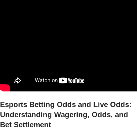
Esports Betting Odds and Live Odds:
Understanding Wagering, Odds, and
Bet Settlement