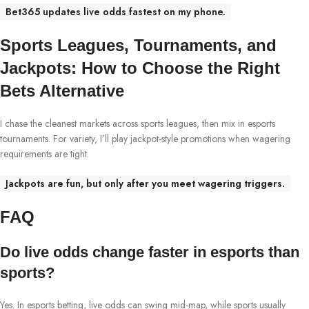
Bet365 updates live odds fastest on my phone.
Sports Leagues, Tournaments, and
Jackpots: How to Choose the Right
Bets Alternative
I chase the cleanest markets across sports leagues, then mix in esports
tournaments. For variety, I’ll play jackpot-style promotions when wagering
requirements are tight.
Jackpots are fun, but only after you meet wagering triggers.
FAQ
Do live odds change faster in esports than
sports?
Yes. In esports betting, live odds can swing mid-map, while sports usually