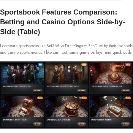
Sportsbook Features Comparison:
Betting and Casino Options Side-by-
Side (Table)
I compare sportsbooks like Bet365 vs DraftKings vs FanDuel by their live tools
and casino sports menus. I like cash out, same-game parlays, and quick odds.