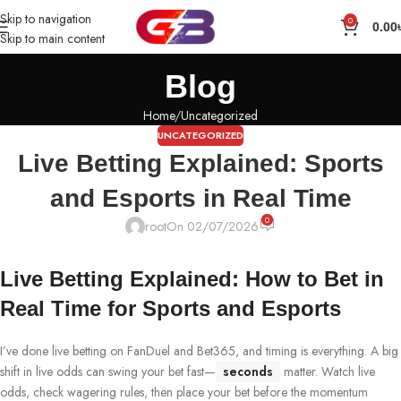
Skip to navigation
0
0.00
Skip to main content
Blog
Home
Uncategorized
UNCATEGORIZED
Live Betting Explained: Sports
and Esports in Real Time
0
root
On 02/07/2026
Live Betting Explained: How to Bet in
Real Time for Sports and Esports
I’ve done live betting on FanDuel and Bet365, and timing is everything. A big
shift in live odds can swing your bet fast—
seconds
matter. Watch live
odds, check wagering rules, then place your bet before the momentum