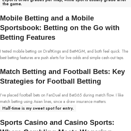
the game.
Mobile Betting and a Mobile
Sportsbook: Betting on the Go with
Betting Features
I tested mobile betting on DraftKings and BetMGM, and both feel quick. The
best betting features are push alerts for live odds and simple cash-out taps.
Match Betting and Football Bets: Key
Strategies for Football Betting
I’ve placed football bets on FanDuel and Bet365 during match flow. I like
match betting using Asian lines, since a draw insurance matters.
Half-time is my sweet spot for entry.
Sports Casino and Casino Sports: