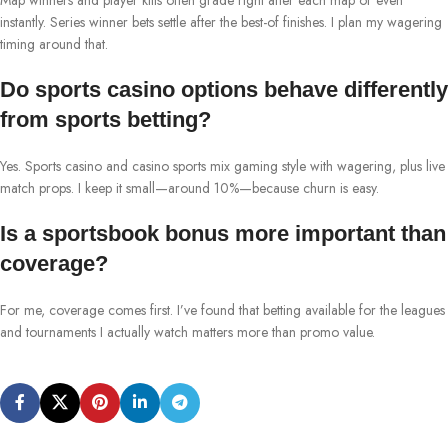
instantly. Series winner bets settle after the best-of finishes. I plan my wagering
timing around that.
Do sports casino options behave differently
from sports betting?
Yes. Sports casino and casino sports mix gaming style with wagering, plus live
match props. I keep it small—around 10%—because churn is easy.
Is a sportsbook bonus more important than
coverage?
For me, coverage comes first. I’ve found that betting available for the leagues
and tournaments I actually watch matters more than promo value.