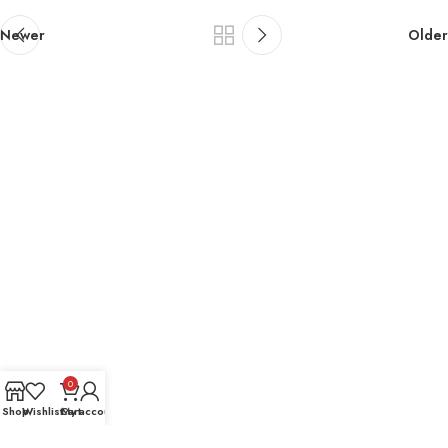
Newer
Older
0
Shop
Wishlist
Cart
My account