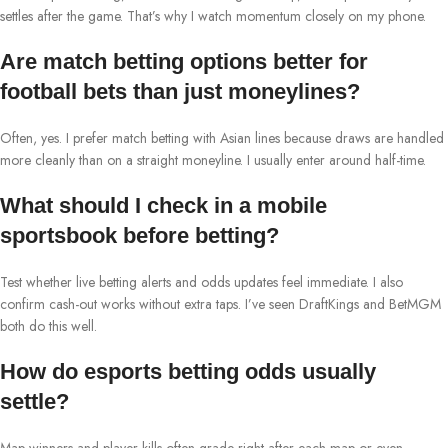
settles after the game. That’s why I watch momentum closely on my phone.
Are match betting options better for
football bets than just moneylines?
Often, yes. I prefer match betting with Asian lines because draws are handled
more cleanly than on a straight moneyline. I usually enter around half-time.
What should I check in a mobile
sportsbook before betting?
Test whether live betting alerts and odds updates feel immediate. I also
confirm cash-out works without extra taps. I’ve seen DraftKings and BetMGM
both do this well.
How do esports betting odds usually
settle?
Map winners and player kills often grade right after each map or even