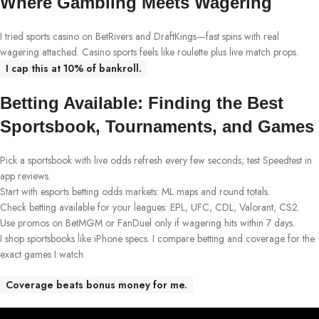
Where Gambling Meets Wagering
I tried sports casino on BetRivers and DraftKings—fast spins with real
wagering attached. Casino sports feels like roulette plus live match props.
I cap this at 10% of bankroll.
Betting Available: Finding the Best
Sportsbook, Tournaments, and Games
Pick a sportsbook with live odds refresh every few seconds; test Speedtest in
app reviews.
Start with esports betting odds markets: ML maps and round totals.
Check betting available for your leagues: EPL, UFC, CDL, Valorant, CS2.
Use promos on BetMGM or FanDuel only if wagering hits within 7 days.
I shop sportsbooks like iPhone specs. I compare betting and coverage for the
exact games I watch.
Coverage beats bonus money for me.