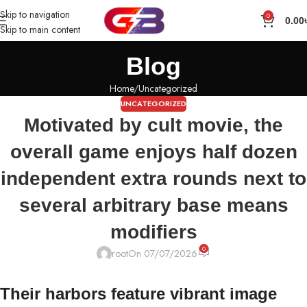
Skip to navigation
0
0.00
Skip to main content
Blog
Home
Uncategorized
UNCATEGORIZED
Motivated by cult movie, the
overall game enjoys half dozen
independent extra rounds next to
several arbitrary base means
modifiers
0
root
On 07/07/2026
Their harbors feature vibrant image