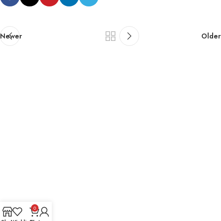
Newer
Older
0