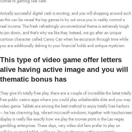
comes to gaming real cash.
Actually successful digital cash is exciting, and you will shopping around such
as this can be reveal the top games to try out once you in reality commit a
real income. The fresh refreshingly unconventional theme is extremely tough
to pin down, and that’s why we like they. Instead, we go after an unique
cartoon character called Canny Can when he excursion through time while
you are additionally delving to your financial holds and antique mysticism.
This type of video game offer letters
alive having active image and you will
thematic bonus has
They give it’s totally free play, there are a couple of incredible the latest totally
free public casino apps where you could play unbelievable slots and you may
video game. Tablets are among the best method to enjoy totally free harbors
– he has charming big, vibrant microsoft windows, together with touchscreen
display is really like exactly how we play the movies ports in the Las vegas
gambling enterprises. These days, very video slot fans prefer to play on