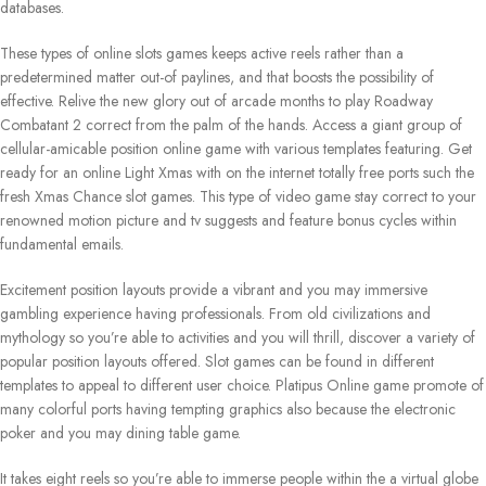
databases.
These types of online slots games keeps active reels rather than a
predetermined matter out-of paylines, and that boosts the possibility of
effective. Relive the new glory out of arcade months to play Roadway
Combatant 2 correct from the palm of the hands. Access a giant group of
cellular-amicable position online game with various templates featuring. Get
ready for an online Light Xmas with on the internet totally free ports such the
fresh Xmas Chance slot games. This type of video game stay correct to your
renowned motion picture and tv suggests and feature bonus cycles within
fundamental emails.
Excitement position layouts provide a vibrant and you may immersive
gambling experience having professionals. From old civilizations and
mythology so you’re able to activities and you will thrill, discover a variety of
popular position layouts offered. Slot games can be found in different
templates to appeal to different user choice. Platipus Online game promote of
many colorful ports having tempting graphics also because the electronic
poker and you may dining table game.
It takes eight reels so you’re able to immerse people within the a virtual globe