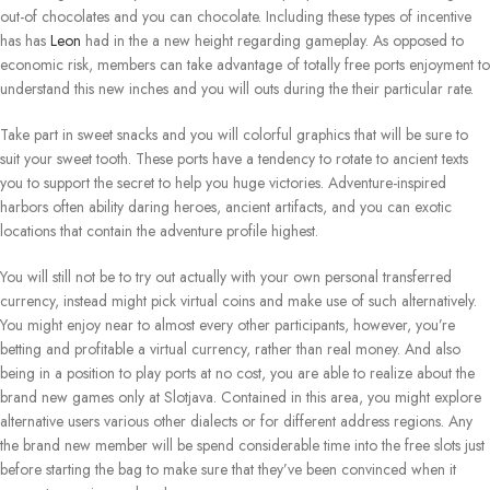
out-of chocolates and you can chocolate. Including these types of incentive
has has
Leon
had in the a new height regarding gameplay. As opposed to
economic risk, members can take advantage of totally free ports enjoyment to
understand this new inches and you will outs during the their particular rate.
Take part in sweet snacks and you will colorful graphics that will be sure to
suit your sweet tooth. These ports have a tendency to rotate to ancient texts
you to support the secret to help you huge victories. Adventure-inspired
harbors often ability daring heroes, ancient artifacts, and you can exotic
locations that contain the adventure profile highest.
You will still not be to try out actually with your own personal transferred
currency, instead might pick virtual coins and make use of such alternatively.
You might enjoy near to almost every other participants, however, you’re
betting and profitable a virtual currency, rather than real money. And also
being in a position to play ports at no cost, you are able to realize about the
brand new games only at Slotjava. Contained in this area, you might explore
alternative users various other dialects or for different address regions. Any
the brand new member will be spend considerable time into the free slots just
before starting the bag to make sure that they’ve been convinced when it