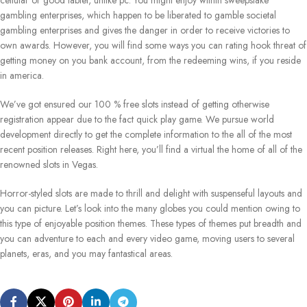
cellular or good tablet, unlike pc. You might enjoy within sweepstake
gambling enterprises, which happen to be liberated to gamble societal
gambling enterprises and gives the danger in order to receive victories to
own awards. However, you will find some ways you can rating hook threat of
getting money on you bank account, from the redeeming wins, if you reside
in america.
We’ve got ensured our 100 % free slots instead of getting otherwise
registration appear due to the fact quick play game. We pursue world
development directly to get the complete information to the all of the most
recent position releases. Right here, you’ll find a virtual the home of all of the
renowned slots in Vegas.
Horror-styled slots are made to thrill and delight with suspenseful layouts and
you can picture. Let’s look into the many globes you could mention owing to
this type of enjoyable position themes. These types of themes put breadth and
you can adventure to each and every video game, moving users to several
planets, eras, and you may fantastical areas.