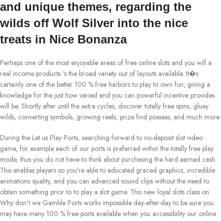
and unique themes, regarding the
wilds off Wolf Silver into the nice
treats in Nice Bonanza
Perhaps one of the most enjoyable areas of free online slots and you will a
real income products ‘s the broad variety out of layouts available. It�s
certainly one of the better 100 % free harbors to play to own fun, giving a
knowledge for the just how varied and you can powerful incentive provides
will be. Shortly after until the extra cycles, discover totally free spins, gluey
wilds, converting symbols, growing reels, prize find possess, and much more.
During the Let us Play Ports, searching forward to no-deposit slot video
game, for example each of our ports is preferred within the totally free play
mode, thus you do not have to think about purchasing the hard earned cash.
This enables players so you’re able to educated graced graphics, incredible
animations quality, and you can advanced sound clips without the need to
obtain something prior to to play a slot game. This new loyal slots class on
Why don’t we Gamble Ports works impossible day-after-day to be sure you
may have many 100 % free ports available when you accessibility our online