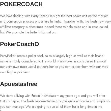
POKERCOACH
We love dealing with PartyPoker. He’s got the best poker unit on the market
and conversion process prices are fantastic. Together with, the fresh new very
affilliate category is oftentimes indeed there to help aside and in case called
for. We promote the better information.
PokerCoachO
PartyPoker keeps a poker tool, sales is largely high as well as their brand
name is highly considered to the world. PartyPoker is considered the most
our very own most useful partners hence you can expect them with our very
own higher pointers.
Apuestasfree
We started living with Entain Individuals many years ago and you will after
that i is happy. The fresh representative group is quite amicable and simple so
you can manage. We are going to run all of them for a long time in the