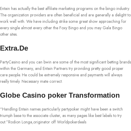
Entain has actually the best affiliate marketing programs on the bingo industry.
The organization providers are often beneficial and are generally a delight to
work well with. We have including strike some great show approaching for
every single almost every other the Foxy Bingo and you may Gala Bingo
other sites.
Extra.De
PartyCasino and you can bwin are some of the most significant betting brands
within the Germany, and Entain Partners try providing pretty good proper
care people. He could be extremely responsive and payments will always
really timely. Necessary mate correct.
Globe Casino poker Transformation
“Handling Entain names particularly partypoker might have been a switch
triumph base to the associate cluster, as many pages like best labels to try
out.”Rodion Longa,originator off Worldpokerdeals