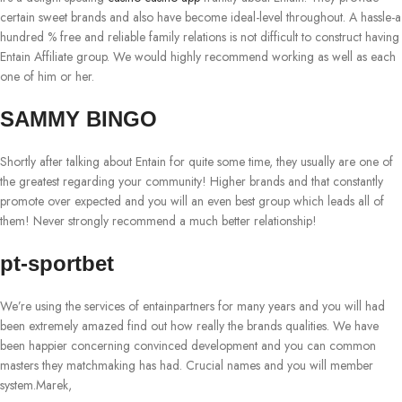
certain sweet brands and also have become ideal-level throughout. A hassle-a
hundred % free and reliable family relations is not difficult to construct having
Entain Affiliate group. We would highly recommend working as well as each
one of him or her.
SAMMY BINGO
Shortly after talking about Entain for quite some time, they usually are one of
the greatest regarding your community! Higher brands and that constantly
promote over expected and you will an even best group which leads all of
them! Never strongly recommend a much better relationship!
pt-sportbet
We’re using the services of entainpartners for many years and you will had
been extremely amazed find out how really the brands qualities. We have
been happier concerning convinced development and you can common
masters they matchmaking has had. Crucial names and you will member
system.Marek,