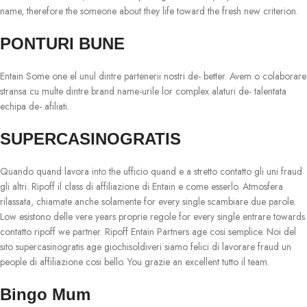
name, therefore the someone about they life toward the fresh new criterion.
PONTURI BUNE
Entain Some one el unul dintre partenerii nostri de- better. Avem o colaborare
stransa cu multe dintre brand name-urile lor complex alaturi de- talentata
echipa de- afiliati.
SUPERCASINOGRATIS
Quando quand lavora into the ufficio quand e a stretto contatto gli uni fraud
gli altri. Ripoff il class di affiliazione di Entain e come esserlo. Atmosfera
rilassata, chiamate anche solamente for every single scambiare due parole.
Low esistono delle vere years proprie regole for every single entrare towards
contatto ripoff we partner. Ripoff Entain Partners age cosi semplice. Noi del
sito supercasinogratis age giochisoldiveri siamo felici di lavorare fraud un
people di affiliazione cosi bello. You grazie an excellent tutto il team.
Bingo Mum