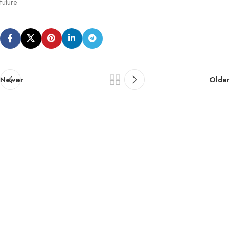
future.
Newer
Older