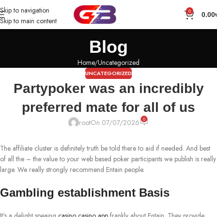
Skip to navigation
0
0.00
Skip to main content
Blog
Home
Uncategorized
UNCATEGORIZED
Partypoker was an incredibly
preferred mate for all of us
0
root
On 07/07/2026
The affiliate cluster is definitely truth be told there to aid if needed. And best
of all the – the value to your web based poker participants we publish is really
large. We really strongly recommend Entain people.
Gambling establishment Basis
It’s a delight speaing
casino casino app
frankly about Entain. They provide