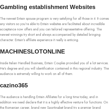
Gambling establishment Websites
The newest Entain spouse program is very satisfying for all those in it. It comes
any visitors so you’re able to Entain websites are facilitated about incredible
acceptance now offers and you can tailored representative offering. The
newest winnings try short and always accompanied by detailed bringing
character. Entain’s affiliate experience it really is enticing.
MACHINESLOTONLINE
Inside Italian Handled Business, Entain Couples provided you of a lot services.
He’s degree and you will identification contained in this regional industry. The
audience is extremely willing to work on all of them.
cazino365
The audience is handling Entain Afliliates for a long time today, and in
addition we need declare that it is a highly effective venture for functions. On
the Romanian career, brand new Sportingbet brand try a premier brand