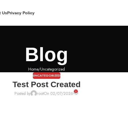
t Us
Privacy Policy
Blog
Home
Uncategorized
UNCATEGORIZED
Test Post Created
0
Posted by
root
On 02/07/2026