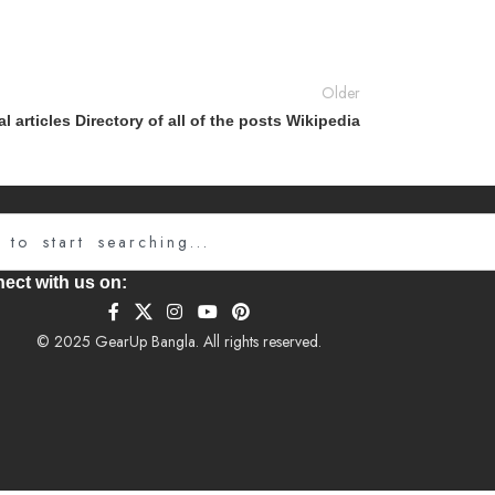
Older
l articles Directory of all of the posts Wikipedia
Searc
ect with us on:
© 2025 GearUp Bangla. All rights reserved.