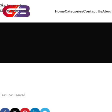
Skip to navigation
Skip to main content
Home
Categories
Contact Us
Abou
Test Post Created