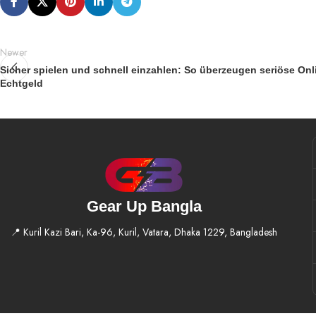
Newer
Sicher spielen und schnell einzahlen: So überzeugen seriöse Onl
Echtgeld
Gear Up Bangla
📍 Kuril Kazi Bari, Ka-96, Kuril, Vatara, Dhaka 1229, Bangladesh