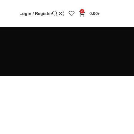
0
Login / Register
0.00
৳