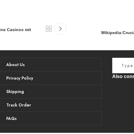
ine Casinos mit
Wikipedia:Crucia
About Us
Also conn
Privacy Policy
Shipping
Track Order
FAQs