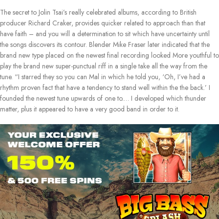
The secret to Jolin Tsai’s really celebrated albums, according to British
producer Richard Craker, provides quicker related to approach than that
have faith – and you will a determination to sit which have uncertainty until
the songs discovers its contour. Blender Mike Fraser later indicated that the
brand new type placed on the newest final recording looked More youthful to
play the brand new super-punctual riff in a single take all the way from the
tune. “I starred they so you can Mal in which he told you, ‘Oh, I’ve had a
rhythm proven fact that have a tendency to stand well within the the back.’ I
founded the newest tune upwards of one to.… I developed which thunder
matter, plus it appeared to have a very good band in order to it.