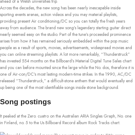
ahead of a Welsh universities trip.
Across the decades, the new song has been nearly inescapable inside
sporting events arenas, action videos and you may material playlists,
providing present Air conditioning/DC so you can totally the fresh years
away from audience. The brand new song’s legendary starting guitar direct
nearly seemed easy on the studio. Part of the tune’s proceeded prominence
arises from how it has remained seriously embedded within the pop music
people as a result of sports, movies, advertisements, widespread movies and
you can online streaming playlists. A lot more remarkably, “Thunderstruck”
has invested 554 months on the Billboard’s Material Digital Tune Sales chart
and you can before mounted since the large while the No. dos, therefore it is
one of Air-con/DC’s most lasting modern-time strikes. In the 1990, AC/DC
released “Thunderstruck,” a difficult-stone anthem that would eventually end
up being one of the most identifiable songs inside stone background.
Song postings
It peaked at the Zero. cuatro on the Australian ARIA Singles Graph, No. one
in Finland, no. 5 to the Us Billboard Record album Rock Tracks chart.