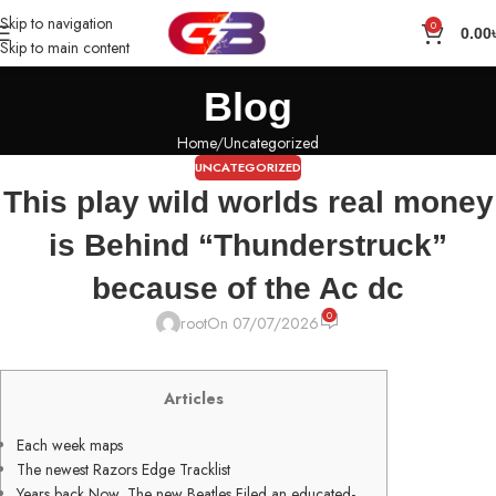
Skip to navigation
0
0.00
Skip to main content
Blog
Home
Uncategorized
UNCATEGORIZED
This play wild worlds real money
is Behind “Thunderstruck”
because of the Ac dc
0
root
On 07/07/2026
Articles
Each week maps
The newest Razors Edge Tracklist
Years back Now, The new Beatles Filed an educated-