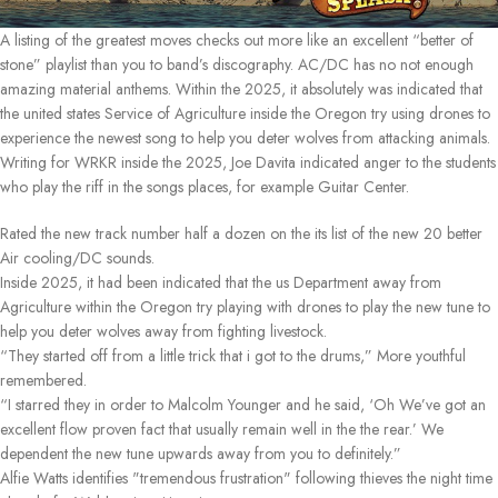
A listing of the greatest moves checks out more like an excellent “better of
stone” playlist than you to band’s discography. AC/DC has no not enough
amazing material anthems. Within the 2025, it absolutely was indicated that
the united states Service of Agriculture inside the Oregon try using drones to
experience the newest song to help you deter wolves from attacking animals.
Writing for WRKR inside the 2025, Joe Davita indicated anger to the students
who play the riff in the songs places, for example Guitar Center.
Rated the new track number half a dozen on the its list of the new 20 better
Air cooling/DC sounds.
Inside 2025, it had been indicated that the us Department away from
Agriculture within the Oregon try playing with drones to play the new tune to
help you deter wolves away from fighting livestock.
“They started off from a little trick that i got to the drums,” More youthful
remembered.
“I starred they in order to Malcolm Younger and he said, ‘Oh We’ve got an
excellent flow proven fact that usually remain well in the the rear.’ We
dependent the new tune upwards away from you to definitely.”
Alfie Watts identifies "tremendous frustration" following thieves the night time