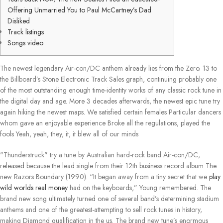
Offering Unmarried You to Paul McCartney’s Dad
Disliked
Track listings
Songs video
The newest legendary Air-con/DC anthem already lies from the Zero. 13 to
the Billboard’s Stone Electronic Track Sales graph, continuing probably one
of the most outstanding enough time-identity works of any classic rock tune in
the digital day and age. More 3 decades afterwards, the newest epic tune try
again hiking the newest maps.
We satisfied certain females Particular dancers
whom gave an enjoyable experience Broke all the regulations, played the
fools Yeah, yeah, they, it, it blew all of our minds
"Thunderstruck" try a tune by Australian hard-rock band Air-con/DC,
released because the lead single from their 12th business record album The
new Razors Boundary (1990). “It began away from a tiny secret that we
play
wild worlds real money
had on the keyboards,” Young remembered. The
brand new song ultimately turned one of several band’s determining stadium
anthems and one of the greatest-attempting to sell rock tunes in history,
making Diamond qualification in the us. The brand new tune’s enormous