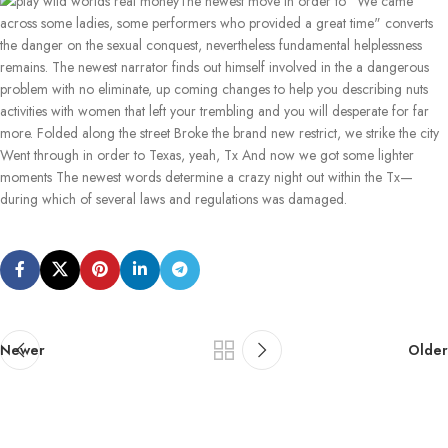
The newest move in order to "We came
across some ladies, some performers who provided a great time" converts
the danger on the sexual conquest, nevertheless fundamental helplessness
remains. The newest narrator finds out himself involved in the a dangerous
problem with no eliminate, up coming changes to help you describing nuts
activities with women that left your trembling and you will desperate for far
more. Folded along the street Broke the brand new restrict, we strike the city
Went through in order to Texas, yeah, Tx And now we got some lighter
moments The newest words determine a crazy night out within the Tx—
during which of several laws and regulations was damaged.
Newer
Older