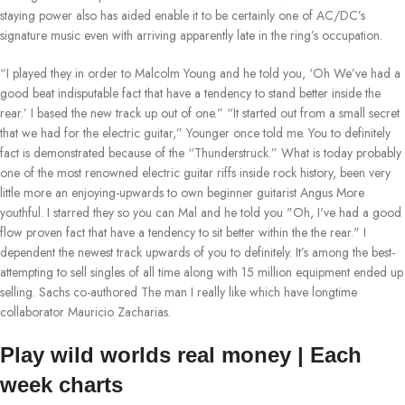
staying power also has aided enable it to be certainly one of AC/DC’s
signature music even with arriving apparently late in the ring’s occupation.
“I played they in order to Malcolm Young and he told you, ‘Oh We’ve had a
good beat indisputable fact that have a tendency to stand better inside the
rear.’ I based the new track up out of one.” “It started out from a small secret
that we had for the electric guitar,” Younger once told me. You to definitely
fact is demonstrated because of the “Thunderstruck.” What is today probably
one of the most renowned electric guitar riffs inside rock history, been very
little more an enjoying-upwards to own beginner guitarist Angus More
youthful. I starred they so you can Mal and he told you "Oh, I've had a good
flow proven fact that have a tendency to sit better within the the rear." I
dependent the newest track upwards of you to definitely. It’s among the best-
attempting to sell singles of all time along with 15 million equipment ended up
selling. Sachs co-authored The man I really like which have longtime
collaborator Mauricio Zacharias.
Play wild worlds real money | Each
week charts