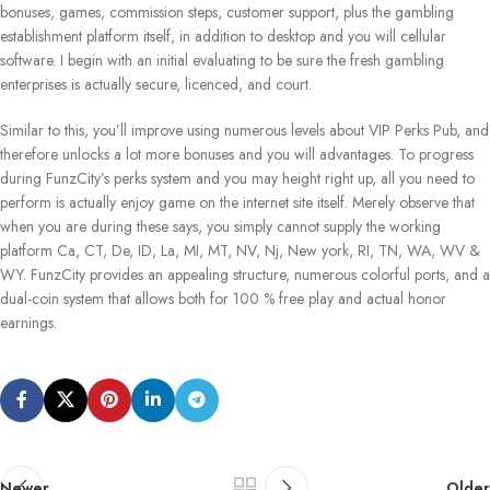
bonuses, games, commission steps, customer support, plus the gambling
establishment platform itself, in addition to desktop and you will cellular
software. I begin with an initial evaluating to be sure the fresh gambling
enterprises is actually secure, licenced, and court.
Similar to this, you’ll improve using numerous levels about VIP Perks Pub, and
therefore unlocks a lot more bonuses and you will advantages. To progress
during FunzCity’s perks system and you may height right up, all you need to
perform is actually enjoy game on the internet site itself. Merely observe that
when you are during these says, you simply cannot supply the working
platform Ca, CT, De, ID, La, MI, MT, NV, Nj, New york, RI, TN, WA, WV &
WY. FunzCity provides an appealing structure, numerous colorful ports, and a
dual-coin system that allows both for 100 % free play and actual honor
earnings.
Newer
Older