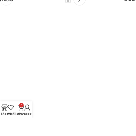
0
Shop
Wishlist
Cart
My account