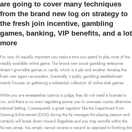
are going to cover many techniques
from the brand new log on strategy to
the fresh join incentive, gambling
games, banking, VIP benefits, and a lot
more
For one, it’s equally important you reduce time you spend to play most of the
readily available online game. The brand new social gambling enterprise
doesn’t give table games or cards, which is a pity and another develop the
fresh new agent reconsiders. Generally, it public gambling establishment
mainly focuses on gathering a substantial collection of online slots games.
While you are sweepstakes casinos is judge, they do not need a licenses to
run, and there is no main regulating power you to oversees county otherwise
national betting. Consequently a great regulator like the Department from
Gaming Enforcement (DGE) during the Nj manages the playing passion and
certainly will break down toward illegalities and you may swindle within the
Nj-new jersey. You simply cannot receive a reward as opposed to finishing the