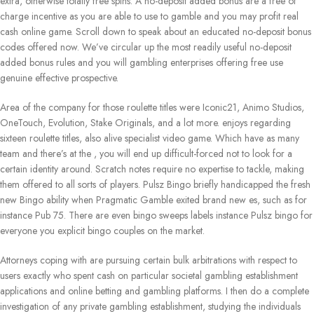
extra, otherwise totally free spins. A no-deposit added bonus are a free of
charge incentive as you are able to use to gamble and you may profit real
cash online game. Scroll down to speak about an educated no-deposit bonus
codes offered now. We’ve circular up the most readily useful no-deposit
added bonus rules and you will gambling enterprises offering free use
genuine effective prospective.
Area of the company for those roulette titles were Iconic21, Animo Studios,
OneTouch, Evolution, Stake Originals, and a lot more. enjoys regarding
sixteen roulette titles, also alive specialist video game. Which have as many
team and there’s at the , you will end up difficult-forced not to look for a
certain identity around. Scratch notes require no expertise to tackle, making
them offered to all sorts of players. Pulsz Bingo briefly handicapped the fresh
new Bingo ability when Pragmatic Gamble exited brand new es, such as for
instance Pub 75. There are even bingo sweeps labels instance Pulsz bingo for
everyone you explicit bingo couples on the market.
Attorneys coping with are pursuing certain bulk arbitrations with respect to
users exactly who spent cash on particular societal gambling establishment
applications and online betting and gambling platforms. I then do a complete
investigation of any private gambling establishment, studying the individuals