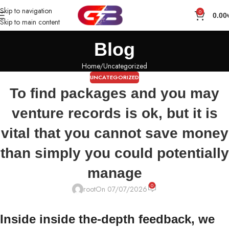
Skip to navigation
0
0.00
Skip to main content
Blog
Home
Uncategorized
UNCATEGORIZED
To find packages and you may
venture records is ok, but it is
vital that you cannot save money
than simply you could potentially
manage
0
root
On 07/07/2026
Inside inside the-depth feedback, we