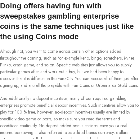
Doing offers having fun with
sweepstakes gambling enterprise
coins is the same techniques just like
the using Coins mode
Although not, you want to come across certain other options added
throughout the coming, such as for example keno, bingo, scratchers, Mines,
Plinko, crash game, and so on. Specific web sites just allows you to supply
particular games after and work out a buy, but we had been happy to
discover that it is different in the FunzCity. You can access all of them just after
signing up, and are all the playable with Fun Coins or Urban area Gold coins.
And additionally no-deposit incentives, many of our required gambling
enterprises promote beneficial deposit incentives. Such incentives allow you to
play for 100 % free, however, no-deposit incentives usually are limited by
specific video game or ports, so make sure you read the terms and
conditions cautiously. No deposit added bonus casinos leave you a real
income borrowing – also referred to as added bonus currency, dollars