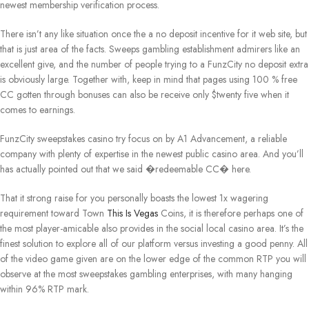
newest membership verification process.
There isn’t any like situation once the a no deposit incentive for it web site, but
that is just area of the facts. Sweeps gambling establishment admirers like an
excellent give, and the number of people trying to a FunzCity no deposit extra
is obviously large. Together with, keep in mind that pages using 100 % free
CC gotten through bonuses can also be receive only $twenty five when it
comes to earnings.
FunzCity sweepstakes casino try focus on by A1 Advancement, a reliable
company with plenty of expertise in the newest public casino area. And you’ll
has actually pointed out that we said �redeemable CC� here.
That it strong raise for you personally boasts the lowest 1x wagering
requirement toward Town
This Is Vegas
Coins, it is therefore perhaps one of
the most player-amicable also provides in the social local casino area. It’s the
finest solution to explore all of our platform versus investing a good penny. All
of the video game given are on the lower edge of the common RTP you will
observe at the most sweepstakes gambling enterprises, with many hanging
within 96% RTP mark.