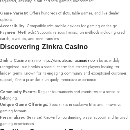
regulated, ensuring a fair and safe gaming environment.
Game Variety:
Offers hundreds of slots, table games, and live dealer
options.
Accessibility:
Compatible with mobile devices for gaming on the go.
Payment Methods:
Supports various transaction methods including credit
cards, e-wallets, and bank transfers.
Discovering Zinkra Casino
Zinkra Casino
may not
https://unislotscasinocanada.com
be as widely
recognized, but it holds a special charm that attracts players looking for
hidden gems. Known for its engaging community and exceptional customer
support, Zinkra provides a uniquely immersive experience.
Community Events:
Regular tournaments and events foster a sense of
belonging.
Unique Game Offerings:
Specializes in exclusive titles and innovative
gaming formats.
Personalized Service:
Known for outstanding player support and tailored
gaming experiences.