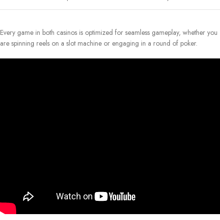
Every game in both casinos is optimized for seamless gameplay, whether you
are spinning reels on a slot machine or engaging in a round of poker.