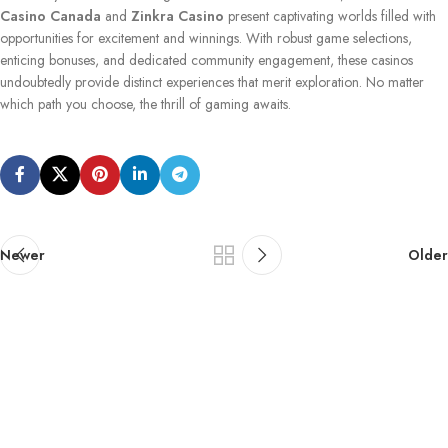
Casino Canada
and
Zinkra Casino
present captivating worlds filled with
opportunities for excitement and winnings. With robust game selections,
enticing bonuses, and dedicated community engagement, these casinos
undoubtedly provide distinct experiences that merit exploration. No matter
which path you choose, the thrill of gaming awaits.
Newer
Older