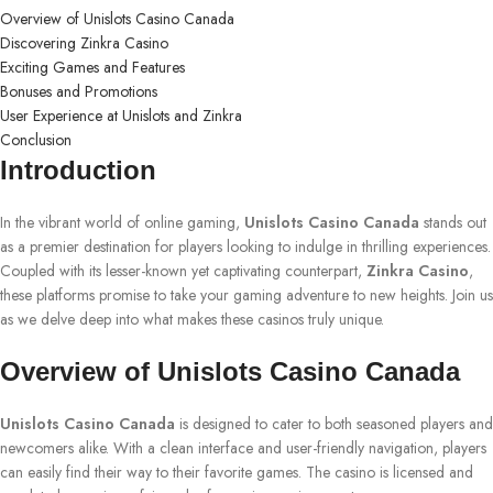
Overview of Unislots Casino Canada
Discovering Zinkra Casino
Exciting Games and Features
Bonuses and Promotions
User Experience at Unislots and Zinkra
Conclusion
Introduction
In the vibrant world of online gaming,
Unislots Casino Canada
stands out
as a premier destination for players looking to indulge in thrilling experiences.
Coupled with its lesser-known yet captivating counterpart,
Zinkra Casino
,
these platforms promise to take your gaming adventure to new heights. Join us
as we delve deep into what makes these casinos truly unique.
Overview of Unislots Casino Canada
Unislots Casino Canada
is designed to cater to both seasoned players and
newcomers alike. With a clean interface and user-friendly navigation, players
can easily find their way to their favorite games. The casino is licensed and