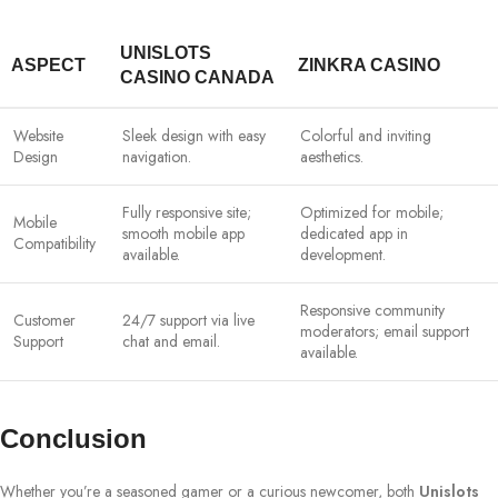
UNISLOTS
ASPECT
ZINKRA CASINO
CASINO CANADA
Website
Sleek design with easy
Colorful and inviting
Design
navigation.
aesthetics.
Fully responsive site;
Optimized for mobile;
Mobile
smooth mobile app
dedicated app in
Compatibility
available.
development.
Responsive community
Customer
24/7 support via live
moderators; email support
Support
chat and email.
available.
Conclusion
Whether you’re a seasoned gamer or a curious newcomer, both
Unislots