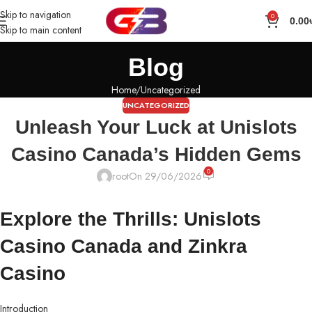
Skip to navigation
0
0.00
Skip to main content
Blog
Home
Uncategorized
UNCATEGORIZED
Unleash Your Luck at Unislots
Casino Canada’s Hidden Gems
0
root
On 29/06/2026
Explore the Thrills: Unislots
Casino Canada and Zinkra
Casino
Introduction