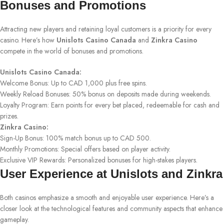
Bonuses and Promotions
Attracting new players and retaining loyal customers is a priority for every
casino. Here’s how
Unislots Casino Canada
and
Zinkra Casino
compete in the world of bonuses and promotions.
Unislots Casino Canada:
Welcome Bonus: Up to CAD 1,000 plus free spins.
Weekly Reload Bonuses: 50% bonus on deposits made during weekends.
Loyalty Program: Earn points for every bet placed, redeemable for cash and
prizes.
Zinkra Casino:
Sign-Up Bonus: 100% match bonus up to CAD 500.
Monthly Promotions: Special offers based on player activity.
Exclusive VIP Rewards: Personalized bonuses for high-stakes players.
User Experience at Unislots and Zinkra
Both casinos emphasize a smooth and enjoyable user experience. Here’s a
closer look at the technological features and community aspects that enhance
gameplay.