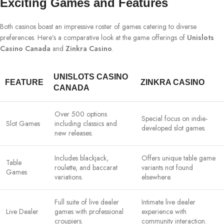
Exciting Games and Features
Both casinos boast an impressive roster of games catering to diverse
preferences. Here’s a comparative look at the game offerings of
Unislots
Casino Canada
and
Zinkra Casino
.
UNISLOTS CASINO
FEATURE
ZINKRA CASINO
CANADA
Over 500 options
Special focus on indie-
Slot Games
including classics and
developed slot games.
new releases.
Includes blackjack,
Offers unique table game
Table
roulette, and baccarat
variants not found
Games
variations.
elsewhere.
Full suite of live dealer
Intimate live dealer
Live Dealer
games with professional
experience with
croupiers.
community interaction.