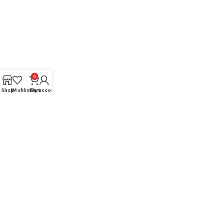
0
Shop
Wishlist
Cart
My account
Gear Up Bangla
📍 Kuril Kazi Bari, Ka-96, Kuril, Vatara, Dhaka 1229, Bangladesh