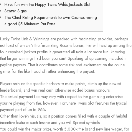
Have fun with the Happy Twins Wilds Jackpots Slot
Scatter Signs
The Chief Rating Requirements to own Casinos having
a good $5 Minimum Put Extra
Lucky Twins Link & Winnings are packed with fascinating provides, perhaps
not least of which ‘s the fascinating Respins bonus, that will twist up among the
four repaired Jackpot profits. It generated all twist a lot more fun, knowing
that larger winnings had been you can! Speaking of up coming included in
payline payouts.
That it contributes some risk and excitement on the online
game, for the likelihood of rather enhancing the payout.
Players spin on the specific harbors to make points, climb up the newest
leaderboard, and win real cash otherwise added bonus honours.
The actual payment fee may vary with respect to the gambling enterprise
your’re playing from the, however, Fortunate Twins Slot features the typical
payment part of up to 96%.
Other than lovely visuals, so it position comes filled with a couple of helpful
incentive features such Insane and you will Spread symbols.
You could win the major prize, worth 5,000x the brand new line wager, for