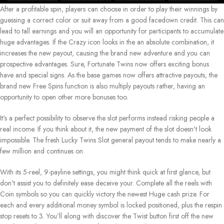
After a profitable spin, players can choose in order to play their winnings by
guessing a correct color or suit away from a good facedown credit. This can
lead to tall earnings and you will an opportunity for participants to accumulate
huge advantages. If the Crazy icon looks in the an absolute combination, it
increases the new payout, causing the brand new adventure and you can
prospective advantages. Sure, Fortunate Twins now offers exciting bonus
have and special signs. As the base games now offers attractive payouts, the
brand new Free Spins function is also multiply payouts rather, having an
opportunity to open other more bonuses too.
It's a perfect possibility to observe the slot performs instead risking people a
real income. If you think about it, the new payment of the slot doesn't look
impossible. The fresh Lucky Twins Slot general payout tends to make nearly a
few million and continues on.
With its 5-reel, 9-payline settings, you might think quick at first glance, but
don't assist you to definitely ease deceive your. Complete all the reels with
Coin symbols so you can quickly victory the newest Huge cash prize. For
each and every additional money symbol is locked positioned, plus the respin
stop resets to 3. You’ll along with discover the Twist button first off the new