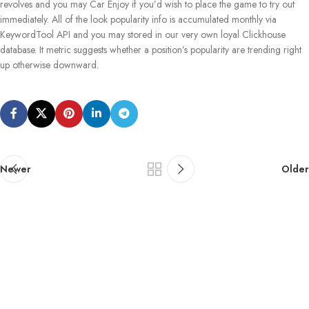
revolves and you may Car Enjoy if you’d wish to place the game to try out
immediately. All of the look popularity info is accumulated monthly via
KeywordTool API and you may stored in our very own loyal Clickhouse
database. It metric suggests whether a position’s popularity are trending right
up otherwise downward.
Newer
Older