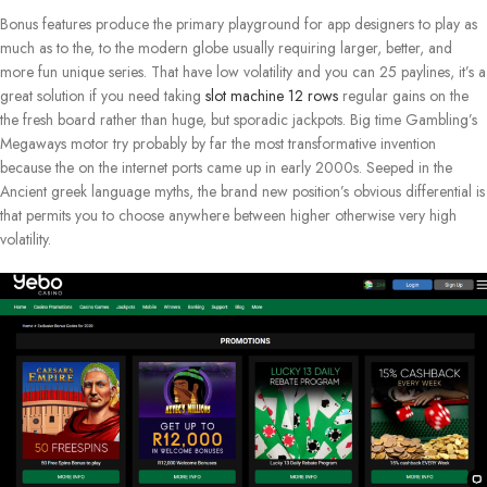
Bonus features produce the primary playground for app designers to play as
much as to the, to the modern globe usually requiring larger, better, and
more fun unique series. That have low volatility and you can 25 paylines, it’s a
great solution if you need taking
slot machine 12 rows
regular gains on the
the fresh board rather than huge, but sporadic jackpots. Big time Gambling’s
Megaways motor try probably by far the most transformative invention
because the on the internet ports came up in early 2000s. Seeped in the
Ancient greek language myths, the brand new position’s obvious differential is
that permits you to choose anywhere between higher otherwise very high
volatility.