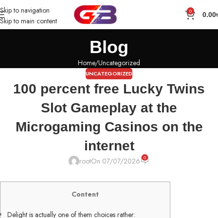
Skip to navigation
0
0.00
Skip to main content
Blog
Home
Uncategorized
UNCATEGORIZED
100 percent free Lucky Twins
Slot Gameplay at the
Microgaming Casinos on the
internet
0
root
On 07/07/2026
Content
Delight is actually one of them choices rather: