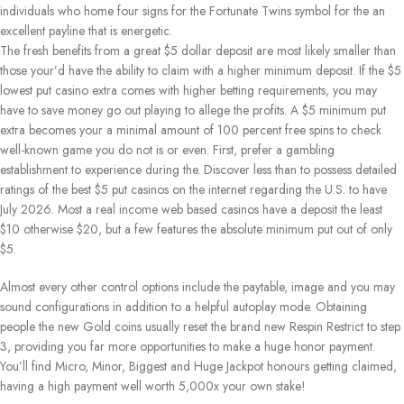
individuals who home four signs for the Fortunate Twins symbol for the an
excellent payline that is energetic.
The fresh benefits from a great $5 dollar deposit are most likely smaller than
those your’d have the ability to claim with a higher minimum deposit. If the $5
lowest put casino extra comes with higher betting requirements, you may
have to save money go out playing to allege the profits. A $5 minimum put
extra becomes your a minimal amount of 100 percent free spins to check
well-known game you do not is or even. First, prefer a gambling
establishment to experience during the. Discover less than to possess detailed
ratings of the best $5 put casinos on the internet regarding the U.S. to have
July 2026. Most a real income web based casinos have a deposit the least
$10 otherwise $20, but a few features the absolute minimum put out of only
$5.
Almost every other control options include the paytable, image and you may
sound configurations in addition to a helpful autoplay mode. Obtaining
people the new Gold coins usually reset the brand new Respin Restrict to step
3, providing you far more opportunities to make a huge honor payment.
You’ll find Micro, Minor, Biggest and Huge Jackpot honours getting claimed,
having a high payment well worth 5,000x your own stake!