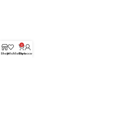
0
Shop
Wishlist
Cart
My account
Gear Up Bangla
📍 Kuril Kazi Bari, Ka-96, Kuril, Vatara, Dhaka 1229, Bangladesh