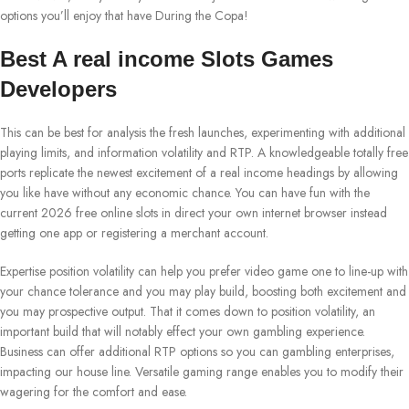
options you’ll enjoy that have During the Copa!
Best A real income Slots Games
Developers
This can be best for analysis the fresh launches, experimenting with additional
playing limits, and information volatility and RTP. A knowledgeable totally free
ports replicate the newest excitement of a real income headings by allowing
you like have without any economic chance. You can have fun with the
current 2026 free online slots in direct your own internet browser instead
getting one app or registering a merchant account.
Expertise position volatility can help you prefer video game one to line-up with
your chance tolerance and you may play build, boosting both excitement and
you may prospective output. That it comes down to position volatility, an
important build that will notably effect your own gambling experience.
Business can offer additional RTP options so you can gambling enterprises,
impacting our house line. Versatile gaming range enables you to modify their
wagering for the comfort and ease.