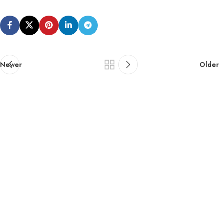
Newer
Older