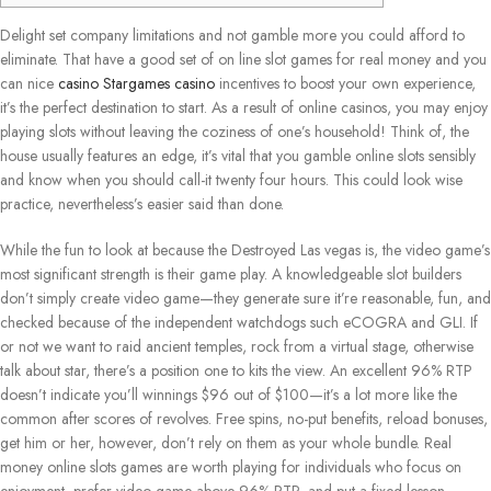
Delight set company limitations and not gamble more you could afford to
eliminate. That have a good set of on line slot games for real money and you
can nice
casino Stargames casino
incentives to boost your own experience,
it’s the perfect destination to start. As a result of online casinos, you may enjoy
playing slots without leaving the coziness of one’s household!
Think of, the
house usually features an edge, it’s vital that you gamble online slots sensibly
and know when you should call-it twenty four hours. This could look wise
practice, nevertheless’s easier said than done.
While the fun to look at because the Destroyed Las vegas is, the video game’s
most significant strength is their game play. A knowledgeable slot builders
don’t simply create video game—they generate sure it’re reasonable, fun, and
checked because of the independent watchdogs such eCOGRA and GLI. If
or not we want to raid ancient temples, rock from a virtual stage, otherwise
talk about star, there’s a position one to kits the view. An excellent 96% RTP
doesn’t indicate you’ll winnings $96 out of $100—it’s a lot more like the
common after scores of revolves. Free spins, no-put benefits, reload bonuses,
get him or her, however, don’t rely on them as your whole bundle. Real
money online slots games are worth playing for individuals who focus on