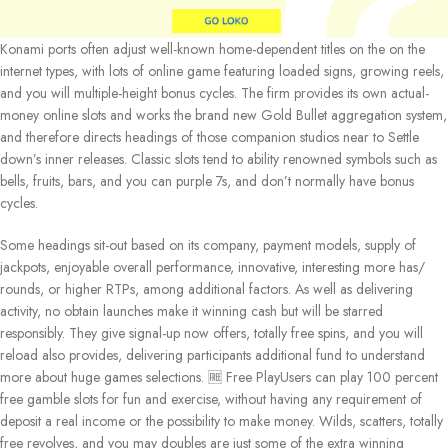
Konami ports often adjust well-known home-dependent titles on the on the
internet types, with lots of online game featuring loaded signs, growing reels,
and you will multiple-height bonus cycles. The firm provides its own actual-
money online slots and works the brand new Gold Bullet aggregation system,
and therefore directs headings of those companion studios near to Settle
down’s inner releases. Classic slots tend to ability renowned symbols such as
bells, fruits, bars, and you can purple 7s, and don’t normally have bonus
cycles.
Some headings sit-out based on its company, payment models, supply of
jackpots, enjoyable overall performance, innovative, interesting more has/
rounds, or higher RTPs, among additional factors. As well as delivering
activity, no obtain launches make it winning cash but will be starred
responsibly. They give signal-up now offers, totally free spins, and you will
reload also provides, delivering participants additional fund to understand
more about huge games selections. 🆓 Free PlayUsers can play 100 percent
free gamble slots for fun and exercise, without having any requirement of
deposit a real income or the possibility to make money. Wilds, scatters, totally
free revolves, and you may doubles are just some of the extra winning