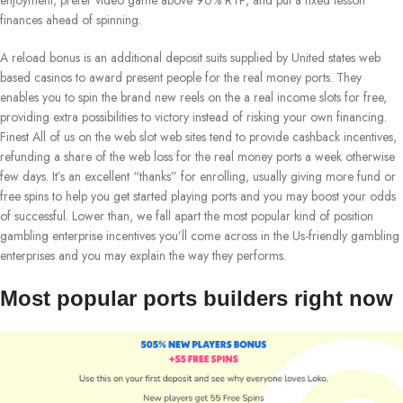
enjoyment, prefer video game above 96% RTP, and put a fixed lesson
finances ahead of spinning.
A reload bonus is an additional deposit suits supplied by United states web
based casinos to award present people for the real money ports. They
enables you to spin the brand new reels on the a real income slots for free,
providing extra possibilities to victory instead of risking your own financing.
Finest All of us on the web slot web sites tend to provide cashback incentives,
refunding a share of the web loss for the real money ports a week otherwise
few days. It’s an excellent “thanks” for enrolling, usually giving more fund or
free spins to help you get started playing ports and you may boost your odds
of successful. Lower than, we fall apart the most popular kind of position
gambling enterprise incentives you’ll come across in the Us-friendly gambling
enterprises and you may explain the way they performs.
Most popular ports builders right now