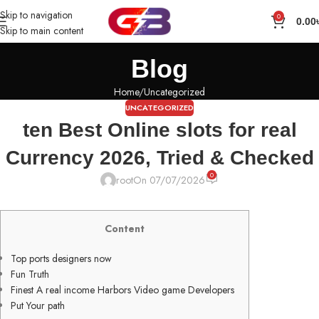
Skip to navigation
0
0.00
Skip to main content
Blog
Home
Uncategorized
UNCATEGORIZED
ten Best Online slots for real
Currency 2026, Tried & Checked
0
root
On 07/07/2026
Content
Top ports designers now
Fun Truth
Finest A real income Harbors Video game Developers
Put Your path