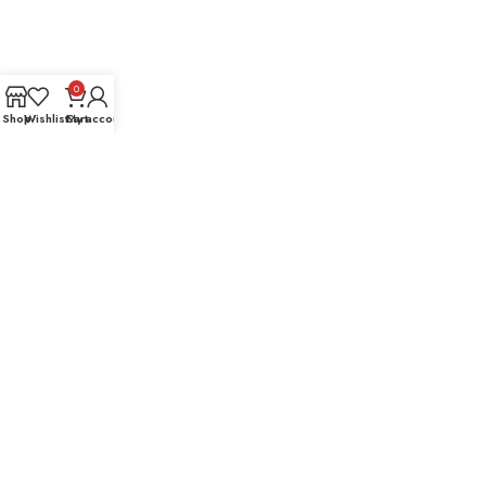
0
Shop
Wishlist
Cart
My account
Gear Up Bangla
📍 Kuril Kazi Bari, Ka-96, Kuril, Vatara, Dhaka 1229, Bangladesh