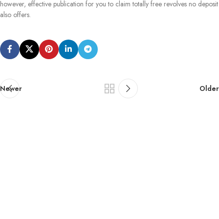
however, effective publication for you to claim totally free revolves no deposit
also offers.
Newer
Older