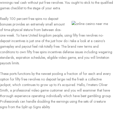
winnings real cash without put free revolves. You ought to stick to the qualified
games checklist to the stage of your extra.
Really 100 percent free spins no deposit
bonuses provides an extremely small amount
of time-physical stature from between dos-
one week. To have United kingdom people, using fifty free revolves no-
deposit incentives is just one of the just how do i take a look at a casino’s
gameplay and payout feel risk-totally free. The brand new terms and
conditions to own fifty free spins incentives defense issues including wagering
standards, expiration schedules, eligible video game, and you will limitation
payouts limits.
These ports functions by the newest pooling a fraction of for each and every
option for fifty free revolves no deposit large red the fresh a collective
jackpot, which continues to grow up to it’s acquired. Hello, I’meters Oliver
Smith, a professional video game customer and you will examiner that have
thorough experience operating individually which have best gambling group.
Professionals can handle doubling the earnings using the sets of creature
signs from the Split up Signs ability.