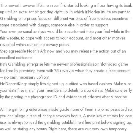
The newest however-lifetime raven first started looking a floor having its beak
up until an excellent pit got dug-right up, in which it hidden its lifeless partner.
Gambling enterprises focus on different varieties of free revolves incentives—
some associated with dumps, someone else in order to support.
Your own personal analysis would be accustomed help your feel while in the
this website, to cope with access to your account, and most other motives
revealed within our online privacy policy.
Step agreeable Noah’s Ark now and you may release the action out of an
excellent existence!
Kats Gambling enterprise lets the newest professionals spin slot video game
for free by providing them with 75 revolves when they create a free account
– no cash necessary upfront.
NoDepositKings simply lists signed up, audited web based casinos. Make sure
your data files match your membership details to stop delays. Make sure early
by the posting the photographs ID and evidence of address after subscribe.
All the gambling enterprises inside guide none of them a promo password so
you can allege a free of charge revolves bonus. A main key methods for one
user is always to read the gambling establishment fine print before signing up,
as well as stating any bonus. Right here, there are our very own temporary