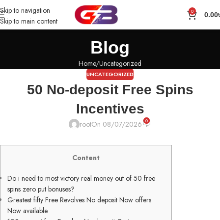
Skip to navigation
0
0.00
Skip to main content
Blog
Home
Uncategorized
UNCATEGORIZED
50 No-deposit Free Spins
Incentives
0
root
On 08/07/2026
Content
Do i need to most victory real money out of 50 free
spins zero put bonuses?
Greatest fifty Free Revolves No deposit Now offers
Now available