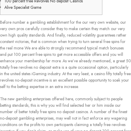
100 percent free Revolves No deposit Casinos
Alive Specialist Game
Before number a gambling establishment for the our very own website, our
very own pros carefully consider they to make certain they match our very
own high quality standards. And finally, reduced volatility guarantees rather
constant victories, that is common when trying to turn several free spins for
the real mone We are able to strongly recommend typical match bonuses
and put 100 percent free spins to get more accessible offers and you will
enhance your membership far more.
As we’ve already mentioned, a great 50
totally free revolves no deposit extra is a quite occasional option, particularly
in the united states iGaming industry. At the very least, a casino fifty totally free
revolves no-deposit incentive is an excellent possible opportunity to soak your
self to the betting expertise in an extra increase.
The new gambling enterprises offered here, commonly subject to people
betting standards, this is why you will find selected her or him inside our
number of better totally free spins no deposit casinos. A number of the finest
no-deposit gambling enterprises, may well not in fact enforce any wagering
conditions on the profits to own participants claiming a totally free revolves