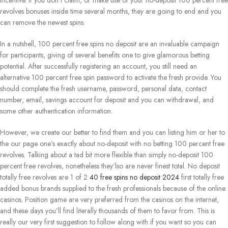
incentive. If you don’t claim, or make use of your no-deposit 100 percent free
revolves bonuses inside time several months, they are going to end and you
can remove the newest spins.
In a nutshell, 100 percent free spins no deposit are an invaluable campaign
for participants, giving of several benefits one to give glamorous betting
potential. After successfully registering an account, you still need an
alternative 100 percent free spin password to activate the fresh provide. You
should complete the fresh username, password, personal data, contact
number, email, savings account for deposit and you can withdrawal, and
some other authentication information.
However, we create our better to find them and you can listing him or her to
the our page one’s exactly about no-deposit with no betting 100 percent free
revolves. Talking about a tad bit more flexible than simply no-deposit 100
percent free revolves, nonetheless they’lso are never finest total. No deposit
totally free revolves are 1 of 2
40 free spins no deposit 2024
first totally free
added bonus brands supplied to the fresh professionals because of the online
casinos. Position game are very preferred from the casinos on the internet,
and these days you’ll find literally thousands of them to favor from. This is
really our very first suggestion to follow along with if you want so you can