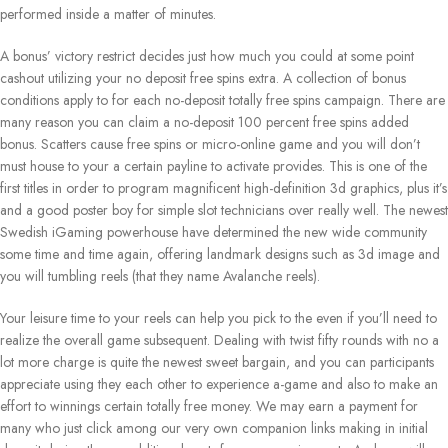
performed inside a matter of minutes.
A bonus’ victory restrict decides just how much you could at some point
cashout utilizing your no deposit free spins extra. A collection of bonus
conditions apply to for each no-deposit totally free spins campaign. There are
many reason you can claim a no-deposit 100 percent free spins added
bonus. Scatters cause free spins or micro-online game and you will don’t
must house to your a certain payline to activate provides. This is one of the
first titles in order to program magnificent high-definition 3d graphics, plus it’s
and a good poster boy for simple slot technicians over really well. The newest
Swedish iGaming powerhouse have determined the new wide community
some time and time again, offering landmark designs such as 3d image and
you will tumbling reels (that they name Avalanche reels).
Your leisure time to your reels can help you pick to the even if you’ll need to
realize the overall game subsequent. Dealing with twist fifty rounds with no a
lot more charge is quite the newest sweet bargain, and you can participants
appreciate using they each other to experience a-game and also to make an
effort to winnings certain totally free money. We may earn a payment for
many who just click among our very own companion links making in initial