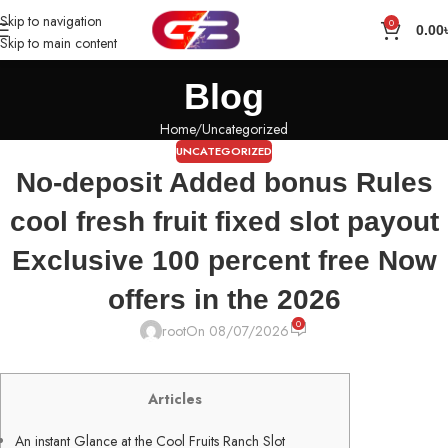
Skip to navigation
0
0.00
Skip to main content
Blog
Home
Uncategorized
UNCATEGORIZED
No-deposit Added bonus Rules
cool fresh fruit fixed slot payout
Exclusive 100 percent free Now
offers in the 2026
0
root
On 08/07/2026
Articles
An instant Glance at the Cool Fruits Ranch Slot