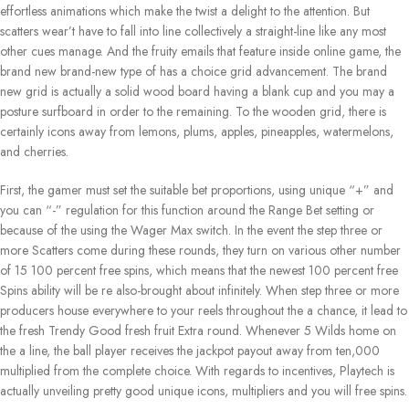
effortless animations which make the twist a delight to the attention. But
scatters wear’t have to fall into line collectively a straight-line like any most
other cues manage. And the fruity emails that feature inside online game, the
brand new brand-new type of has a choice grid advancement. The brand
new grid is actually a solid wood board having a blank cup and you may a
posture surfboard in order to the remaining. To the wooden grid, there is
certainly icons away from lemons, plums, apples, pineapples, watermelons,
and cherries.
First, the gamer must set the suitable bet proportions, using unique “+” and
you can “-” regulation for this function around the Range Bet setting or
because of the using the Wager Max switch. In the event the step three or
more Scatters come during these rounds, they turn on various other number
of 15 100 percent free spins, which means that the newest 100 percent free
Spins ability will be re also-brought about infinitely. When step three or more
producers house everywhere to your reels throughout the a chance, it lead to
the fresh Trendy Good fresh fruit Extra round. Whenever 5 Wilds home on
the a line, the ball player receives the jackpot payout away from ten,000
multiplied from the complete choice. With regards to incentives, Playtech is
actually unveiling pretty good unique icons, multipliers and you will free spins.