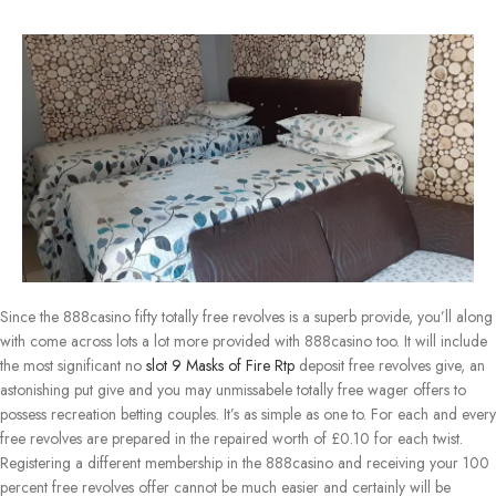
Since the 888casino fifty totally free revolves is a superb provide, you’ll along
with come across lots a lot more provided with 888casino too. It will include
the most significant no
slot 9 Masks of Fire Rtp
deposit free revolves give, an
astonishing put give and you may unmissabele totally free wager offers to
possess recreation betting couples. It’s as simple as one to. For each and every
free revolves are prepared in the repaired worth of £0.10 for each twist.
Registering a different membership in the 888casino and receiving your 100
percent free revolves offer cannot be much easier and certainly will be