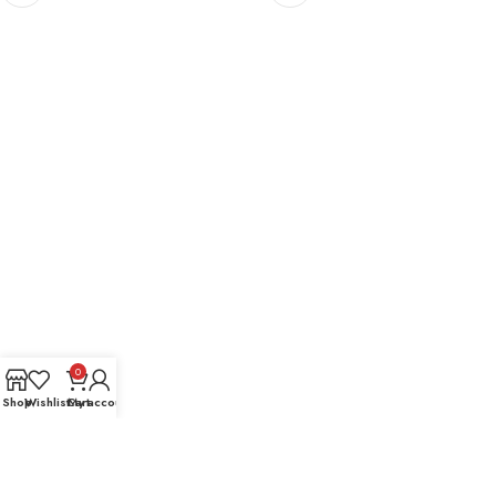
0
Shop
Wishlist
Cart
My account