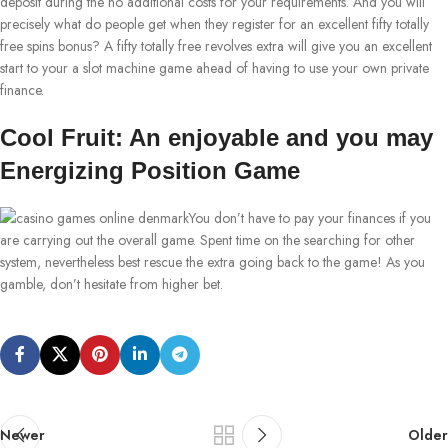
deposit during the no additional costs for your requirements. And you will
precisely what do people get when they register for an excellent fifty totally
free spins bonus? A fifty totally free revolves extra will give you an excellent
start to your a slot machine game ahead of having to use your own private
finance.
Cool Fruit: An enjoyable and you may
Energizing Position Game
You don’t have to pay your finances if you
are carrying out the overall game. Spent time on the searching for other
system, nevertheless best rescue the extra going back to the game! As you
gamble, don’t hesitate from higher bet.
Newer
Older