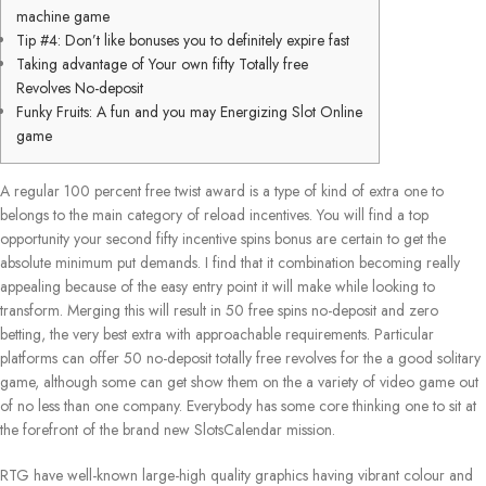
machine game
Tip #4: Don’t like bonuses you to definitely expire fast
Taking advantage of Your own fifty Totally free
Revolves No-deposit
Funky Fruits: A fun and you may Energizing Slot Online
game
A regular 100 percent free twist award is a type of kind of extra one to
belongs to the main category of reload incentives. You will find a top
opportunity your second fifty incentive spins bonus are certain to get the
absolute minimum put demands. I find that it combination becoming really
appealing because of the easy entry point it will make while looking to
transform. Merging this will result in 50 free spins no-deposit and zero
betting, the very best extra with approachable requirements.
Particular
platforms can offer 50 no-deposit totally free revolves for the a good solitary
game, although some can get show them on the a variety of video game out
of no less than one company. Everybody has some core thinking one to sit at
the forefront of the brand new SlotsCalendar mission.
RTG have well-known large-high quality graphics having vibrant colour and