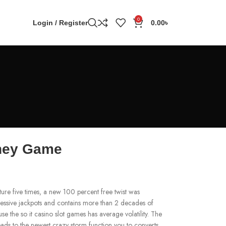
0
Login / Register
0.00
৳
oney Game
ture five times, a new 100 percent free twist was
gressive jackpots and contains more than 2 decades of
 the so it casino slot games has average volatility. The
leads to the newest crazy storm function you to converts