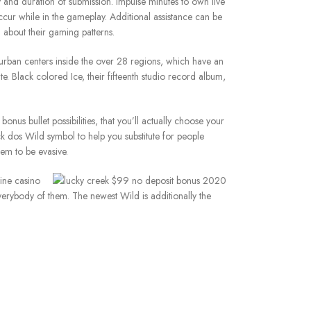
 and duration of submission. Impulse minutes to own live
cur while in the gameplay. Additional assistance can be
about their gaming patterns.
 urban centers inside the over 28 regions, which have an
ite. Black colored Ice, their fifteenth studio record album,
us bullet possibilities, that you’ll actually choose your
k dos Wild symbol to help you substitute for people
em to be evasive.
line casino
verybody of them. The newest Wild is additionally the