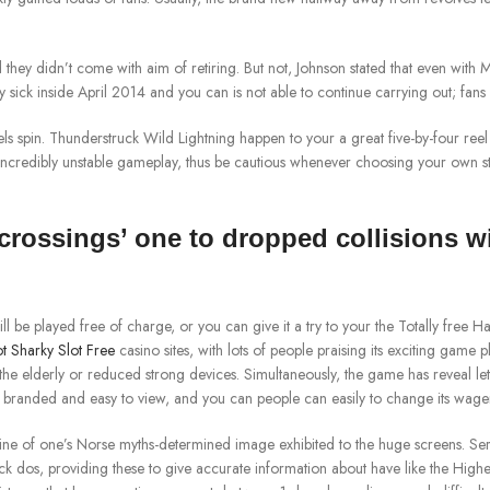
hey didn’t come with aim of retiring. But not, Johnson stated that even with 
nly sick inside April 2014 and you can is not able to continue carrying out; fan
eels spin. Thunderstruck Wild Lightning happen to your a great five-by-four ree
incredibly unstable gameplay, thus be cautious whenever choosing your own st
 crossings’ one to dropped collisions 
 be played free of charge, or you can give it a try to your the Totally free
ot Sharky Slot Free
casino sites, with lots of people praising its exciting game
he elderly or reduced strong devices. Simultaneously, the game has reveal let
branded and easy to view, and you can people can easily to change its wager b
tline of one’s Norse myths-determined image exhibited to the huge screens. Ser
uck dos, providing these to give accurate information about have like the Hig