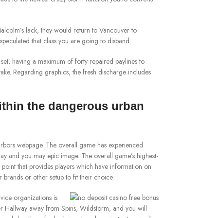
Malcolm’s lack, they would return to Vancouver to
s speculated that class you are going to disband.
l set, having a maximum of forty repaired paylines to
ake. Regarding graphics, the fresh discharge includes
within the dangerous urban
 Harbors webpage. The overall game has experienced
 play and you may epic image. The overall game’s highest-
 point that provides players which have information on
rands or other setup to fit their choice.
vice organizations is
her Hallway away from Spins, Wildstorm, and you will