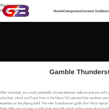
Skip to navigation
Skip to main content
Home
Categories
Contact Us
Abou
Gamble Thunderst
After unlocked, you could potentially choose between Valkyrie and you will Lok
unlocked, which you’ll pick from in the future 100 percent free revolves cou
expertise on the playing field.
The new Scandinavian gods don’t favor typical mo
fresh seller got out over a really high start with which online game plus it q