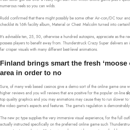
numerous reels so you can wilds.
Rudd confirmed that there might possibly be some other Air-con/DC tour and t
checklist its 16th facility album, Material or Chest. Malcolm turned into certai
It’s advisable ten, 25, 50, otherwise a hundred autospins, appreciate as the r
possess players to benefit away from. Thunderstruck Crazy Super delivers an 
far crisper visuals with many different best-level animations.
Finland brings smart the fresh ‘moose
area in order to no
Sure, of many web based casinos give a demo sort of the online game one will
higher reviews and you will reviews that are positive for the popular on-line
sl
top quality graphics and you may animations may cause they to run slower to t
the video game’s aspects and features. The game’s regulation is demonstrably 
The new pc type supplies the very immersive visual experience, for the full ou
actually instructed specifically on the preferred online game such Thunderstr