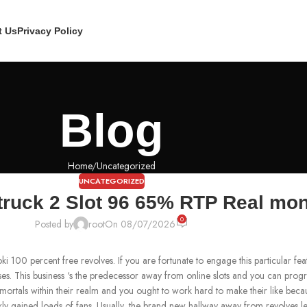
t Us
Privacy Policy
Blog
Home
Uncategorized
UNCATEGORIZED
ruck 2 Slot 96 65% RTP Real m
0
Posted by
root
On 08/07/2026
i 100 percent free revolves. If you are fortunate to engage this particular fea
rses. This business ‘s the predecessor away from online slots and you can pro
rtals within their realm and you ought to work hard to make their like because
uickly gained loads of fans. Usually, the brand new hallway away from revolves 