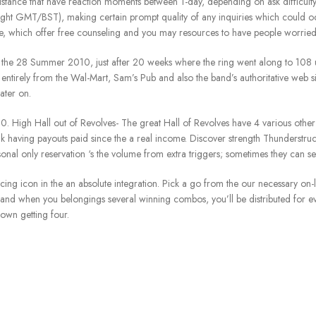
stance that have reaction moments between 1-day, depending on ask difficulty
ight GMT/BST), making certain prompt quality of any inquiries which could oc
which offer free counseling and you may resources to have people worried 
n, on the 28 Summer 2010, just after 20 weeks where the ring went along to 108
tes entirely from the Wal-Mart, Sam’s Pub and also the band’s authoritative web s
ater on.
 High Hall out of Revolves- The great Hall of Revolves have 4 various other bon
k having payouts paid since the a real income. Discover strength Thunderstruc
nal only reservation ‘s the volume from extra triggers; sometimes they can se
ing icon in the an absolute integration. Pick a go from the our necessary on-
s and when you belongings several winning combos, you’ll be distributed for e
own getting four.