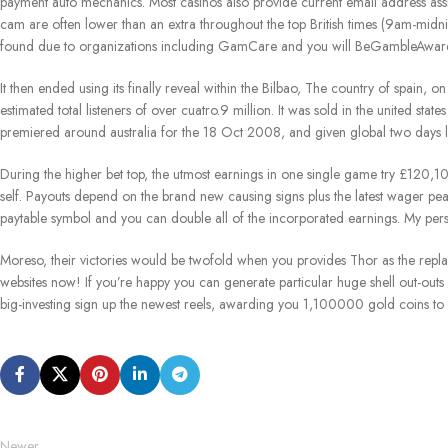
payment auto mechanics. Most casinos also provide current email address assi
cam are often lower than an extra throughout the top British times (9am-midn
found due to organizations including GamCare and you will BeGambleAware, 
It then ended using its finally reveal within the Bilbao, The country of spai
estimated total listeners of over cuatro.9 million. It was sold in the united sta
premiered around australia for the 18 Oct 2008, and given global two days l
During the higher bet top, the utmost earnings in one single game try £120,100.
self. Payouts depend on the brand new causing signs plus the latest wager pea
paytable symbol and you can double all of the incorporated earnings. My perso
Moreso, their victories would be twofold when you provides Thor as the replac
websites now! If you’re happy you can generate particular huge shell out-out
big-investing sign up the newest reels, awarding you 1,100000 gold coins to 
Newer